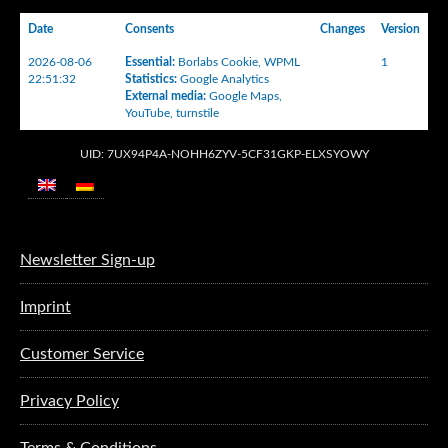
Date
Consents
Changes
Version
2026-08-06
Essential
:
Borlabs Cookie
,
WPML
1
22:51:32
Statistics
:
Google Analytics
External media
:
Google Maps
,
YouTube
,
turnstile
UID: 7UX94P4A-NOHH6ZYV-5CF31GKP-ELXSYOWY
Newsletter Sign-up
Imprint
Customer Service
Privacy Policy
Terms & Conditions