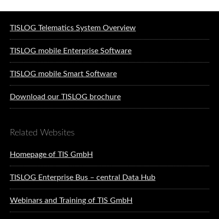
Software solutions for logistics
TISLOG Telematics System Overview
TISLOG mobile Enterprise Software
TISLOG mobile Smart Software
Download our TISLOG brochure
Related Websites
Homepage of TIS GmbH
TISLOG Enterprise Bus – central Data Hub
Webinars and Training of TIS GmbH