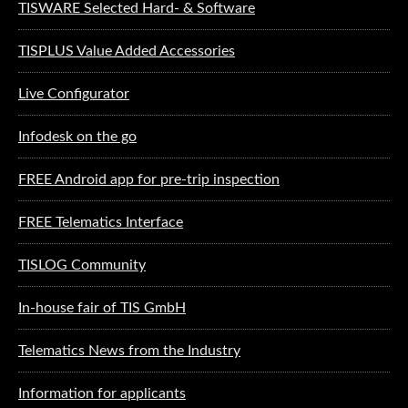
TISWARE Selected Hard- & Software
TISPLUS Value Added Accessories
Live Configurator
Infodesk on the go
FREE Android app for pre-trip inspection
FREE Telematics Interface
TISLOG Community
In-house fair of TIS GmbH
Telematics News from the Industry
Information for applicants