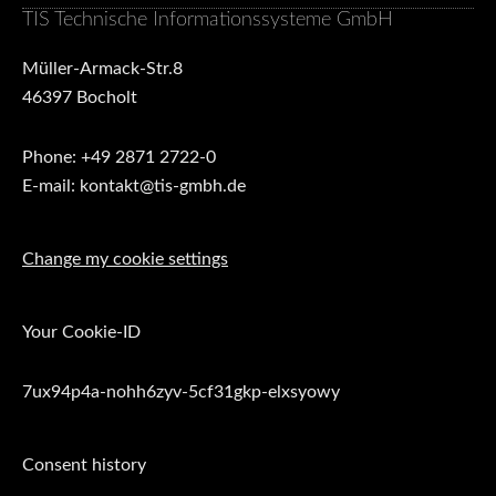
TIS Technische Informationssysteme GmbH
Müller-Armack-Str.8
46397 Bocholt
Phone: +49 2871 2722-0
E-mail: kontakt@tis-gmbh.de
Change my cookie settings
Your Cookie-ID
7ux94p4a-nohh6zyv-5cf31gkp-elxsyowy
Consent history