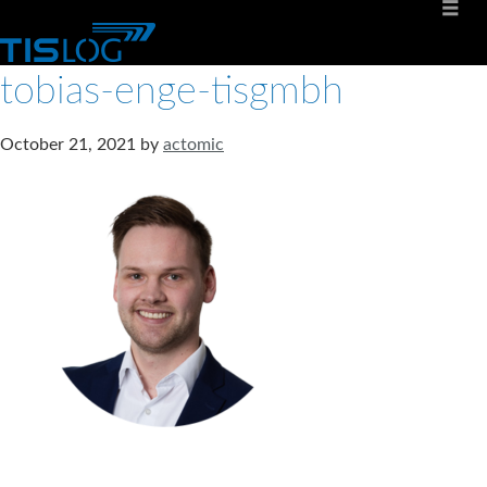
tobias-enge-tisgmbh
October 21, 2021
by
actomic