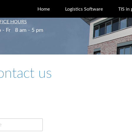
Home
Logistics Software
TIS in 
FICE HOURS
 - Fr 8 am - 5 pm
ontact us