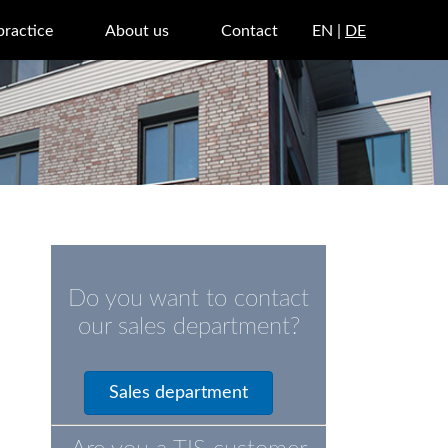
practice
About us
Contact
EN |
DE
Do you want to contact
our sales department?
Sales department