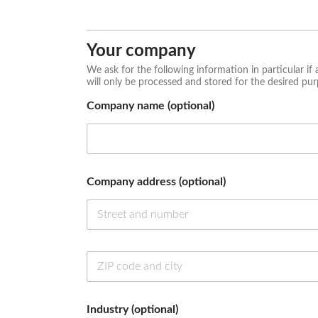
First
Last
*
n
u
Your company
m
b
We ask for the following information in particular if 
e
will only be processed and stored for the desired pur
r
Company name (optional)
C
o
m
p
a
n
Company address (optional)
y
C
o
m
p
Industry (optional)
a