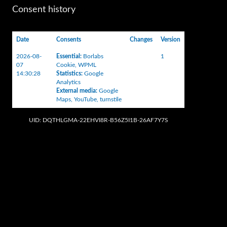
Consent history
Date
Consents
Changes
Version
2026-08-
Essential
:
Borlabs
1
07
Cookie
,
WPML
14:30:28
Statistics
:
Google
Analytics
External media
:
Google
Maps
,
YouTube
,
turnstile
UID: DQTHLGMA-22EHVI8R-B56Z5I1B-26AF7Y7S