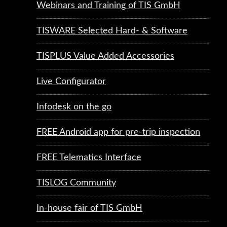
Webinars and Training of TIS GmbH
TISWARE Selected Hard- & Software
TISPLUS Value Added Accessories
Live Configurator
Infodesk on the go
FREE Android app for pre-trip inspection
FREE Telematics Interface
TISLOG Community
In-house fair of TIS GmbH