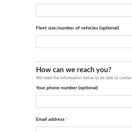
n
y
a
d
d
Fleet size/number of vehicles (optional)
r
e
s
s
(
o
p
How can we reach you?
t
i
We need the information below to be able to contac
o
n
Your phone number (optional)
a
l
)
Email address
*