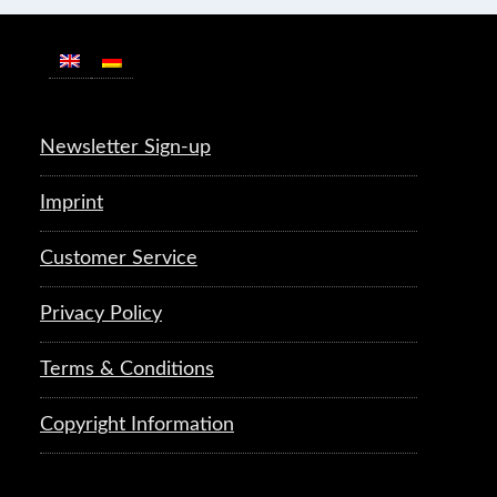
Newsletter Sign-up
Imprint
Customer Service
Privacy Policy
Terms & Conditions
Copyright Information