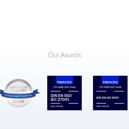
Our Awards