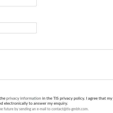
 the
privacy information
in the TIS privacy policy. I agree that my
red electronically to answer my enquiry.
he future by sending an e-mail to contact@tis-gmbh.com.