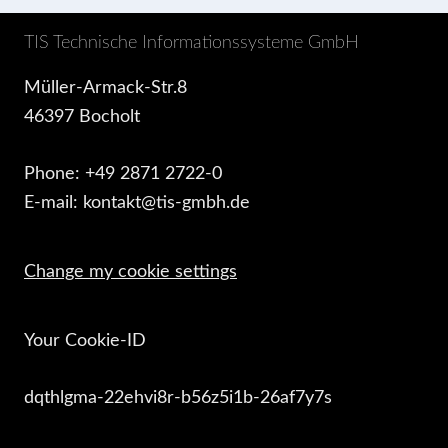
TIS Technische Informationssysteme GmbH
Müller-Armack-Str.8
46397 Bocholt
Phone: +49 2871 2722-0
E-mail: kontakt@tis-gmbh.de
Change my cookie settings
Your Cookie-ID
dqthlgma-22ehvi8r-b56z5i1b-26af7y7s