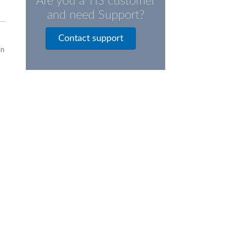
Are you a TIS customer
and need Support?
Contact support
on