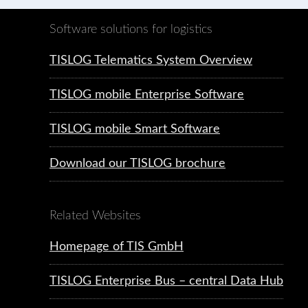
Software solutions for logistics
TISLOG Telematics System Overview
TISLOG mobile Enterprise Software
TISLOG mobile Smart Software
Download our TISLOG brochure
Related Websites
Homepage of TIS GmbH
TISLOG Enterprise Bus – central Data Hub