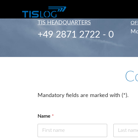
TIS HEADQUARTERS
OF
Mo
+49 2871 2722 - 0
C
Mandatory fields are marked with (*).
Name
*