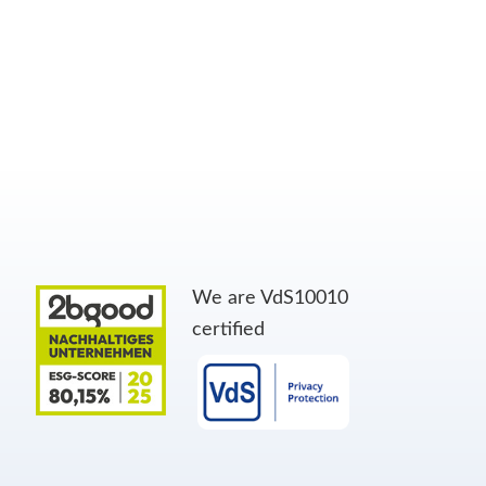
We are VdS10010
certified