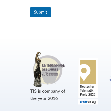
Submit
TIS is company of
the year 2016