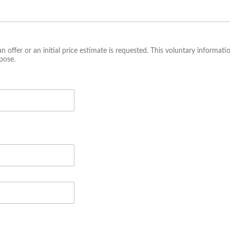
an offer or an initial price estimate is requested. This voluntary informati
pose.