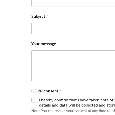
Subject
*
Your message
*
GDPR consent
*
I hereby confirm that I have taken note of
details and data will be collected and sto
Note: You can revoke your consent at any time for t