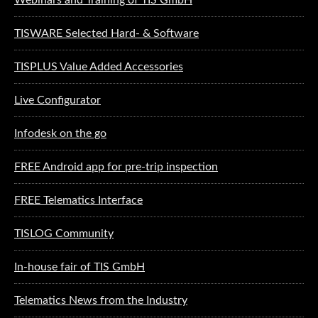
TISWARE Selected Hard- & Software
TISPLUS Value Added Accessories
Live Configurator
Infodesk on the go
FREE Android app for pre-trip inspection
FREE Telematics Interface
TISLOG Community
In-house fair of TIS GmbH
Telematics News from the Industry