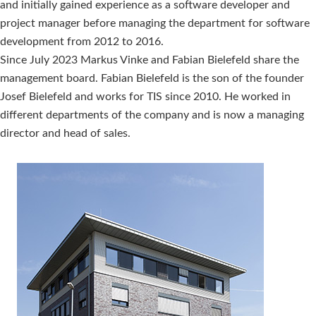
and initially gained experience as a software developer and
project manager before managing the department for software
development from 2012 to 2016.
Since July 2023 Markus Vinke and Fabian Bielefeld share the
management board. Fabian Bielefeld is the son of the founder
Josef Bielefeld and works for TIS since 2010. He worked in
different departments of the company and is now a managing
director and head of sales.