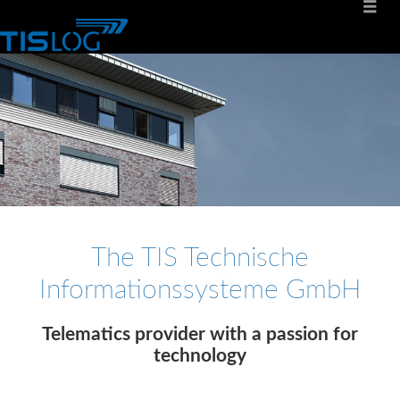
The TIS Technische
Informationssysteme GmbH
Telematics provider with a passion for
technology