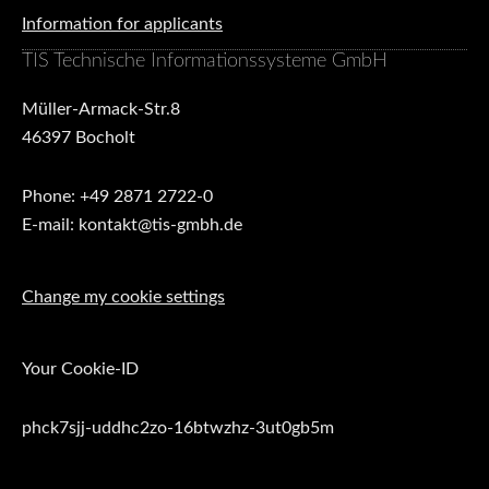
Information for applicants
TIS Technische Informationssysteme GmbH
Müller-Armack-Str.8
46397 Bocholt
Phone: +49 2871 2722-0
E-mail: kontakt@tis-gmbh.de
Change my cookie settings
Your Cookie-ID
phck7sjj-uddhc2zo-16btwzhz-3ut0gb5m