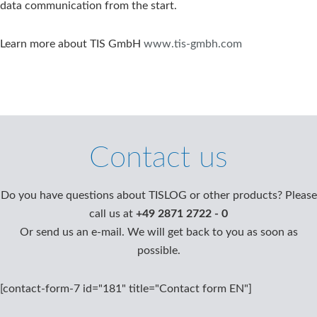
data communication from the start.
Learn more about TIS GmbH
www.tis-gmbh.com
Contact us
Do you have questions about TISLOG or other products? Please
call us at
+49 2871 2722 - 0
Or send us an e-mail. We will get back to you as soon as
possible.
[contact-form-7 id="181" title="Contact form EN"]