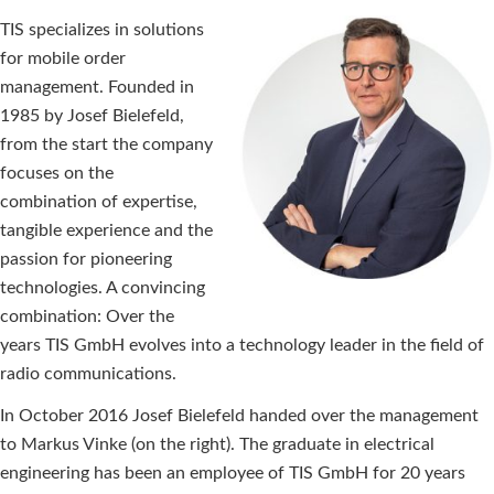
TIS specializes in solutions
for mobile order
management. Founded in
1985 by Josef Bielefeld,
from the start the company
focuses on the
combination of expertise,
tangible experience and the
passion for pioneering
technologies. A convincing
combination: Over the
years TIS GmbH evolves into a technology leader in the field of
radio communications.
In October 2016 Josef Bielefeld handed over the management
to Markus Vinke (on the right). The graduate in electrical
engineering has been an employee of TIS GmbH for 20 years