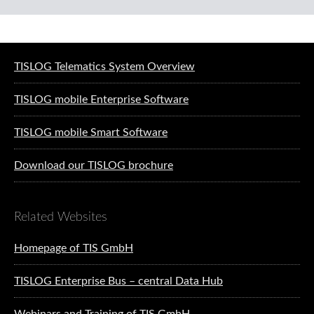
Software solutions for logistics
TISLOG Telematics System Overview
TISLOG mobile Enterprise Software
TISLOG mobile Smart Software
Download our TISLOG brochure
Related Websites
Homepage of TIS GmbH
TISLOG Enterprise Bus – central Data Hub
Webinars and Training of TIS GmbH