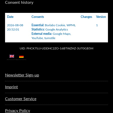
Consent history
Date
Consents
Changes
Version
2026-08-08
Essential
:
Borlabs Cookie
,
WPML
1
20:52:01
Statistics
:
Google Analytics
External media
:
Google Maps
,
YouTube
,
turnstile
UID: PHCK7SJJ-UDDHC2ZO-16BTWZHZ-3UT0GB5M
Newsletter Sign-up
Imprint
Customer Service
Privacy Policy