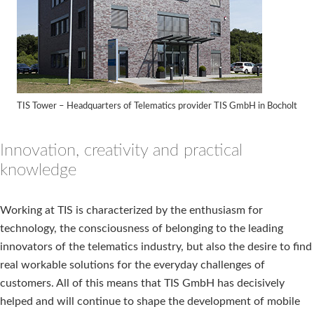
TIS Tower – Headquarters of Telematics provider TIS GmbH in Bocholt
Innovation, creativity and practical
knowledge
Working at TIS is characterized by the enthusiasm for
technology, the consciousness of belonging to the leading
innovators of the telematics industry, but also the desire to find
real workable solutions for the everyday challenges of
customers. All of this means that TIS GmbH has decisively
helped and will continue to shape the development of mobile