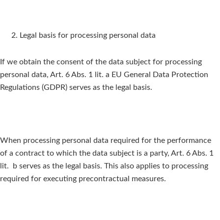
Legal basis for processing personal data
If we obtain the consent of the data subject for processing
personal data, Art. 6 Abs. 1 lit. a EU General Data Protection
Regulations (GDPR) serves as the legal basis.
When processing personal data required for the performance
of a contract to which the data subject is a party, Art. 6 Abs. 1
lit. b serves as the legal basis. This also applies to processing
required for executing precontractual measures.