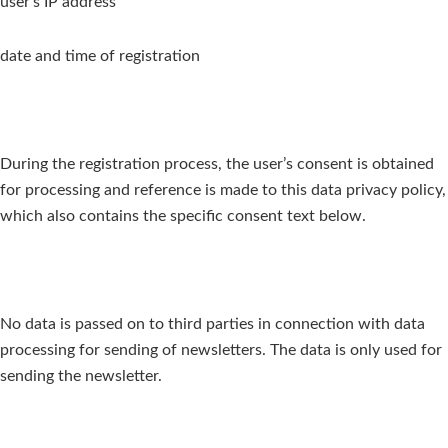
user’s IP address
date and time of registration
During the registration process, the user’s consent is obtained
for processing and reference is made to this data privacy policy,
which also contains the specific consent text below.
No data is passed on to third parties in connection with data
processing for sending of newsletters. The data is only used for
sending the newsletter.