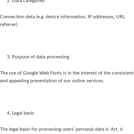
Data categories
Connection data (e.g. device information, IP addresses, URL
referrer)
Purpose of data processing
The use of Google Web Fonts is in the interest of the consistent
and appealing presentation of our online services.
Legal basis
The legal basis for processing users’ personal data is Art. 6