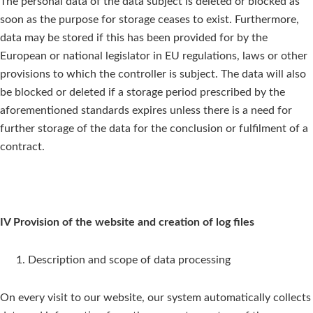
The personal data of the data subject is deleted or blocked as
soon as the purpose for storage ceases to exist. Furthermore,
data may be stored if this has been provided for by the
European or national legislator in EU regulations, laws or other
provisions to which the controller is subject. The data will also
be blocked or deleted if a storage period prescribed by the
aforementioned standards expires unless there is a need for
further storage of the data for the conclusion or fulfilment of a
contract.
IV Provision of the website and creation of log files
Description and scope of data processing
On every visit to our website, our system automatically collects