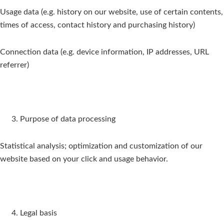
Usage data (e.g. history on our website, use of certain contents,
times of access, contact history and purchasing history)
Connection data (e.g. device information, IP addresses, URL
referrer)
Purpose of data processing
Statistical analysis; optimization and customization of our
website based on your click and usage behavior.
Legal basis