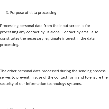
Purpose of data processing
Processing personal data from the input screen is for
processing any contact by us alone. Contact by email also
constitutes the necessary legitimate interest in the data
processing.
The other personal data processed during the sending process
serves to prevent misuse of the contact form and to ensure the
security of our information technology systems.