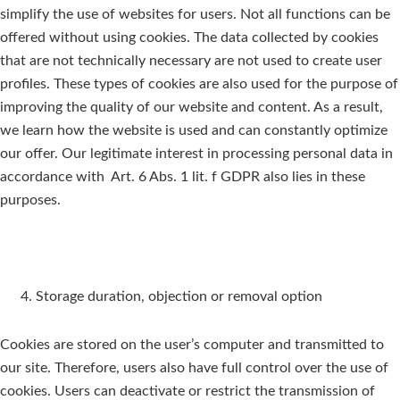
simplify the use of websites for users. Not all functions can be
offered without using cookies. The data collected by cookies
that are not technically necessary are not used to create user
profiles. These types of cookies are also used for the purpose of
improving the quality of our website and content. As a result,
we learn how the website is used and can constantly optimize
our offer. Our legitimate interest in processing personal data in
accordance with Art. 6 Abs. 1 lit. f GDPR also lies in these
purposes.
Storage duration, objection or removal option
Cookies are stored on the user’s computer and transmitted to
our site. Therefore, users also have full control over the use of
cookies. Users can deactivate or restrict the transmission of