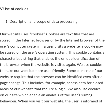
V Use of cookies
Description and scope of data processing
Our website uses “cookies”. Cookies are text files that are
stored in the Internet browser or by the Internet browser of the
user’s computer system. If a user visits a website, a cookie may
be stored on the user’s operating system. This cookie contains a
characteristic string that enables the unique identification of
the browser when the website is visited again. We use cookies
to make our website more user-friendly. Some elements of our
website require that the browser can be identified even after a
page change. This includes, for example, access data for closed
areas of our website that require a login. We also use cookies
on our site which enable an analysis of the user’s surfing
behaviour. When you visit our website, the user is informed of