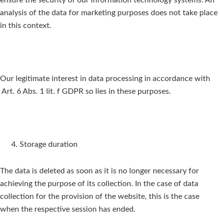
ensure the security of our information technology systems. An
analysis of the data for marketing purposes does not take place
in this context.
Our legitimate interest in data processing in accordance with
Art. 6 Abs. 1 lit. f GDPR so lies in these purposes.
Storage duration
The data is deleted as soon as it is no longer necessary for
achieving the purpose of its collection. In the case of data
collection for the provision of the website, this is the case
when the respective session has ended.