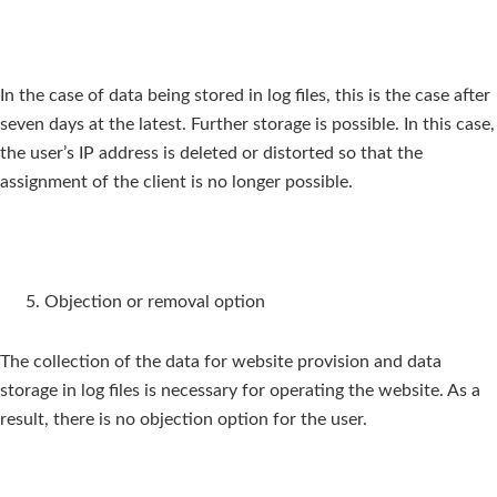
In the case of data being stored in log files, this is the case after
seven days at the latest. Further storage is possible. In this case,
the user’s IP address is deleted or distorted so that the
assignment of the client is no longer possible.
Objection or removal option
The collection of the data for website provision and data
storage in log files is necessary for operating the website. As a
result, there is no objection option for the user.