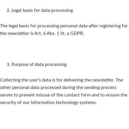
Legal basis for data processing
The legal basis for processing personal data after registering for
the newsletter is Art. 6 Abs. 1 lit. a GDPR.
Purpose of data processing
Collecting the user’s data is for delivering the newsletter. The
other personal data processed during the sending process
serves to prevent misuse of the contact form and to ensure the
security of our information technology systems.