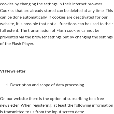
cookies by changing the settings in their Internet browser.
Cookies that are already stored can be deleted at any time. This
can be done automatically. If cookies are deactivated for our
website, it is possible that not all functions can be used to their
full extent. The transmission of Flash cookies cannot be
prevented via the browser settings but by changing the settings
of the Flash Player.
VI Newsletter
Description and scope of data processing
On our website there is the option of subscribing to a free
newsletter. When registering, at least the following information
is transmitted to us from the input screen data: