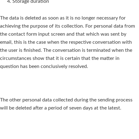
Storage duration
The data is deleted as soon as it is no longer necessary for
achieving the purpose of its collection. For personal data from
the contact form input screen and that which was sent by
email, this is the case when the respective conversation with
the user is finished. The conversation is terminated when the
circumstances show that it is certain that the matter in
question has been conclusively resolved.
The other personal data collected during the sending process
will be deleted after a period of seven days at the latest.