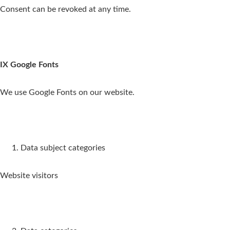
Consent can be revoked at any time.
IX Google Fonts
We use Google Fonts on our website.
Data subject categories
Website visitors