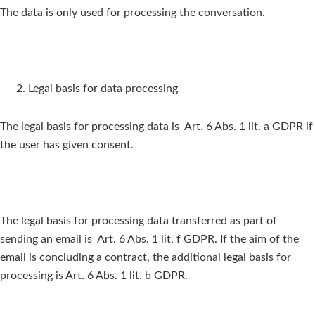
The data is only used for processing the conversation.
Legal basis for data processing
The legal basis for processing data is Art. 6 Abs. 1 lit. a GDPR if
the user has given consent.
The legal basis for processing data transferred as part of
sending an email is Art. 6 Abs. 1 lit. f GDPR. If the aim of the
email is concluding a contract, the additional legal basis for
processing is Art. 6 Abs. 1 lit. b GDPR.