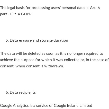
The legal basis for processing users’ personal data is Art. 6
para. 1 lit. a GDPR.
Data erasure and storage duration
The data will be deleted as soon as it is no longer required to
achieve the purpose for which it was collected or, in the case of
consent, when consent is withdrawn.
Data recipients
Google Analytics is a service of Google Ireland Limited