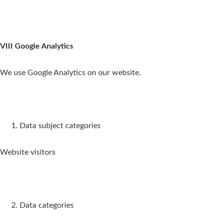
VIII Google Analytics
We use Google Analytics on our website.
Data subject categories
Website visitors
Data categories