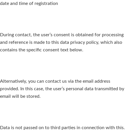
date and time of registration
During contact, the user’s consent is obtained for processing
and reference is made to this data privacy policy, which also
contains the specific consent text below.
Alternatively, you can contact us via the email address
provided. In this case, the user’s personal data transmitted by
email will be stored.
Data is not passed on to third parties in connection with this.