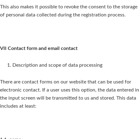
This also makes it possible to revoke the consent to the storage
of personal data collected during the registration process.
VII Contact form and email contact
Description and scope of data processing
There are contact forms on our website that can be used for
electronic contact. If a user uses this option, the data entered in
the input screen will be transmitted to us and stored. This data
includes at least: