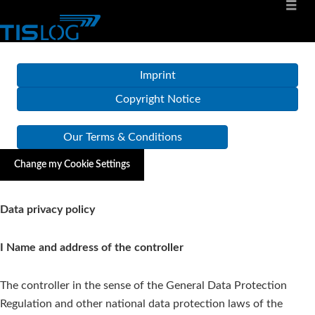
Imprint
Copyright Notice
Our Terms & Conditions
Change my Cookie Settings
Data privacy policy
I Name and address of the controller
The controller in the sense of the General Data Protection
Regulation and other national data protection laws of the