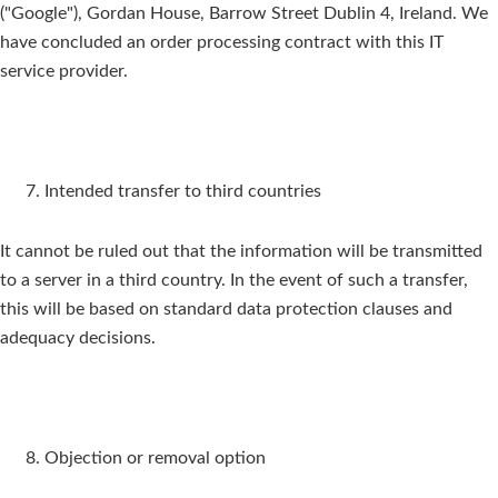
("Google"), Gordan House, Barrow Street Dublin 4, Ireland. We
have concluded an order processing contract with this IT
service provider.
Intended transfer to third countries
It cannot be ruled out that the information will be transmitted
to a server in a third country. In the event of such a transfer,
this will be based on standard data protection clauses and
adequacy decisions.
Objection or removal option