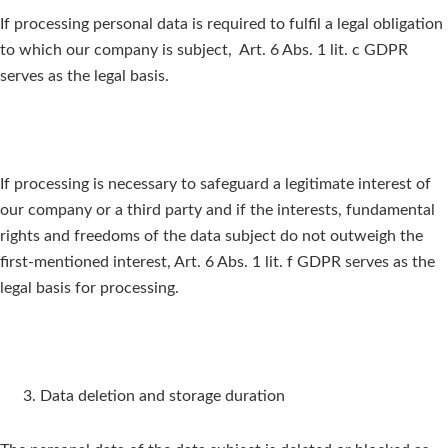
If processing personal data is required to fulfil a legal obligation
to which our company is subject, Art. 6 Abs. 1 lit. c GDPR
serves as the legal basis.
If processing is necessary to safeguard a legitimate interest of
our company or a third party and if the interests, fundamental
rights and freedoms of the data subject do not outweigh the
first-mentioned interest, Art. 6 Abs. 1 lit. f GDPR serves as the
legal basis for processing.
Data deletion and storage duration