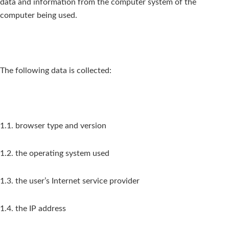
data and information from the computer system of the
computer being used.
The following data is collected:
1.1. browser type and version
1.2. the operating system used
1.3. the user’s Internet service provider
1.4. the IP address