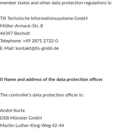
member states and other data protection regulations is:
TIS Technische Informationssysteme GmbH
Müller-Armack-Str. 8
46397 Bocholt
Telephone: +49 2871 2722-0
E-Mail: kontakt@tis-gmbh.de
II Name and address of the data protection officer
The controller’s data protection officer is:
André Korte
DSB Münster GmbH
Martin-Luther-King-Weg 42-44