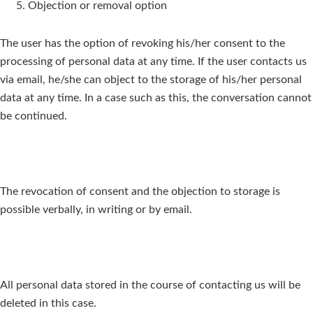
Objection or removal option
The user has the option of revoking his/her consent to the
processing of personal data at any time. If the user contacts us
via email, he/she can object to the storage of his/her personal
data at any time. In a case such as this, the conversation cannot
be continued.
The revocation of consent and the objection to storage is
possible verbally, in writing or by email.
All personal data stored in the course of contacting us will be
deleted in this case.