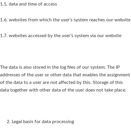
1.5. data and time of access
1.6. websites from which the user’s system reaches our website
1.7. websites accessed by the user’s system via our website
The data is also stored in the log files of our system. The IP
addresses of the user or other data that enables the assignment
of the data to a user are not affected by this. Storage of this
data together with other data of the user does not take place.
Legal basis for data processing