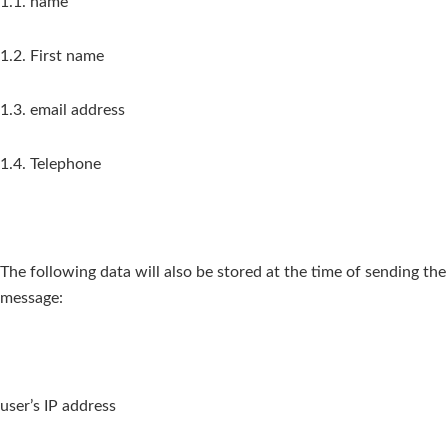
1.1. name
1.2. First name
1.3. email address
1.4. Telephone
The following data will also be stored at the time of sending the
message:
user’s IP address