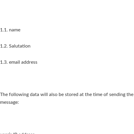
1.1. name
1.2. Salutation
1.3. email address
The following data will also be stored at the time of sending the
message: