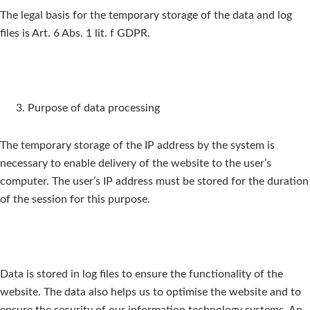
The legal basis for the temporary storage of the data and log
files is Art. 6 Abs. 1 lit. f GDPR.
Purpose of data processing
The temporary storage of the IP address by the system is
necessary to enable delivery of the website to the user’s
computer. The user’s IP address must be stored for the duration
of the session for this purpose.
Data is stored in log files to ensure the functionality of the
website. The data also helps us to optimise the website and to