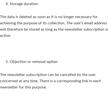
Storage duration
The data is deleted as soon as it is no longer necessary for
achieving the purpose of its collection. The user’s email address
will therefore be stored as long as the newsletter subscription is
active.
Objection or removal option
The newsletter subscription can be cancelled by the user
concerned at any time. There is a corresponding link in each
newsletter for this purpose.