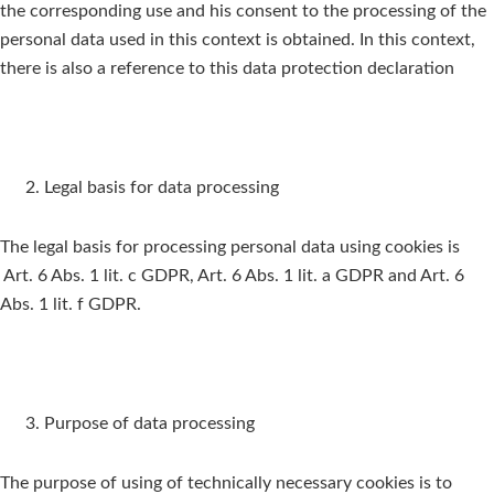
the corresponding use and his consent to the processing of the
personal data used in this context is obtained. In this context,
there is also a reference to this data protection declaration
Legal basis for data processing
The legal basis for processing personal data using cookies is
Art. 6 Abs. 1 lit. c GDPR, Art. 6 Abs. 1 lit. a GDPR and Art. 6
Abs. 1 lit. f GDPR.
Purpose of data processing
The purpose of using of technically necessary cookies is to