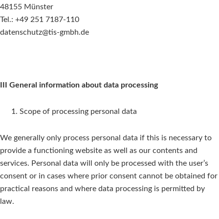
48155 Münster
Tel.: +49 251 7187-110
datenschutz@tis-gmbh.de
III General information about data processing
Scope of processing personal data
We generally only process personal data if this is necessary to
provide a functioning website as well as our contents and
services. Personal data will only be processed with the user’s
consent or in cases where prior consent cannot be obtained for
practical reasons and where data processing is permitted by
law.