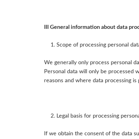
III General information about data pro
Scope of processing personal dat
We generally only process personal dat
Personal data will only be processed w
reasons and where data processing is 
Legal basis for processing person
If we obtain the consent of the data su