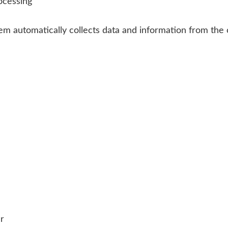
ocessing
stem automatically collects data and information from t
er