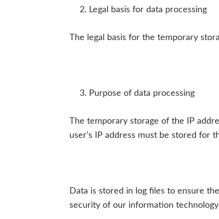
Legal basis for data processing
The legal basis for the temporary storag
Purpose of data processing
The temporary storage of the IP addre
user’s IP address must be stored for th
Data is stored in log files to ensure t
security of our information technology