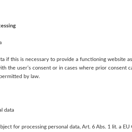
cessing
a
a if this is necessary to provide a functioning website as
ith the user’s consent or in cases where prior consent c
permitted by law.
al data
bject for processing personal data, Art. 6 Abs. 1 lit. a 