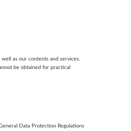
 well as our contents and services.
annot be obtained for practical
EU General Data Protection Regulations