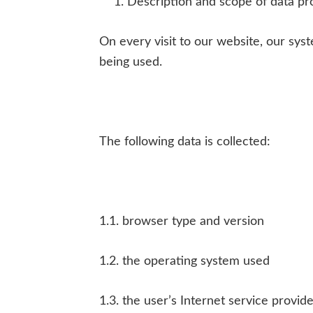
Description and scope of data pr
On every visit to our website, our sy
being used.
The following data is collected:
1.1. browser type and version
1.2. the operating system used
1.3. the user’s Internet service provid