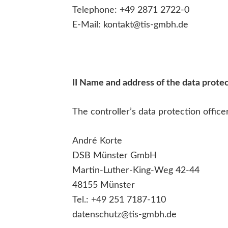
Telephone: +49 2871 2722-0
E-Mail: kontakt@tis-gmbh.de
II Name and address of the data protec
The controller’s data protection officer
André Korte
DSB Münster GmbH
Martin-Luther-King-Weg 42-44
48155 Münster
Tel.: +49 251 7187-110
datenschutz@tis-gmbh.de