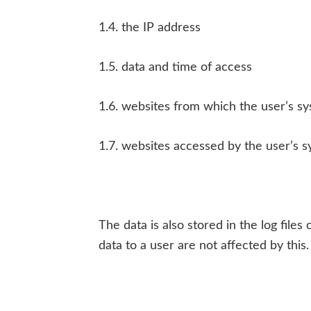
1.4. the IP address
1.5. data and time of access
1.6. websites from which the user’s s
1.7. websites accessed by the user’s s
The data is also stored in the log file
data to a user are not affected by this