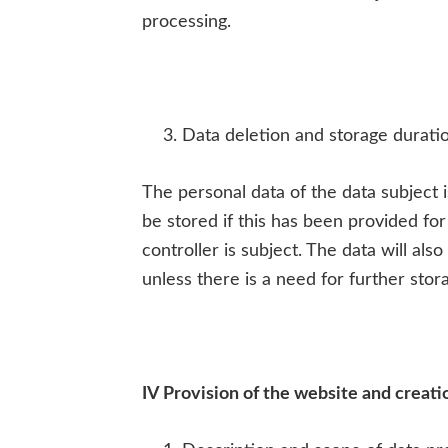
processing.
Data deletion and storage durati
The personal data of the data subject 
be stored if this has been provided for
controller is subject. The data will al
unless there is a need for further stora
IV Provision of the website and creation