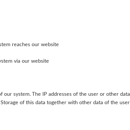
ystem reaches our website
ystem via our website
s of our system. The IP addresses of the user or other dat
. Storage of this data together with other data of the use