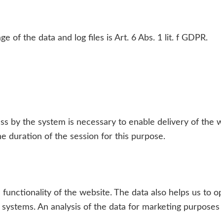
e of the data and log files is Art. 6 Abs. 1 lit. f GDPR.
ss by the system is necessary to enable delivery of the 
e duration of the session for this purpose.
he functionality of the website. The data also helps us to
 systems. An analysis of the data for marketing purposes 