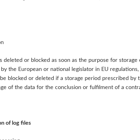
on
is deleted or blocked as soon as the purpose for storage
 by the European or national legislator in EU regulations,
so be blocked or deleted if a storage period prescribed b
ge of the data for the conclusion or fulfilment of a contr
 of log files