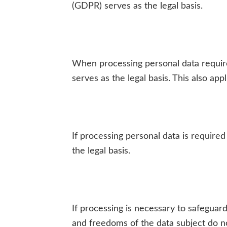
(GDPR) serves as the legal basis.
When processing personal data required 
serves as the legal basis. This also ap
If processing personal data is required 
the legal basis.
If processing is necessary to safeguard
and freedoms of the data subject do not