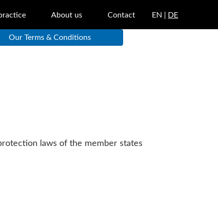
practice
About us
Contact
EN |
DE
Our Terms & Conditions
 protection laws of the member states