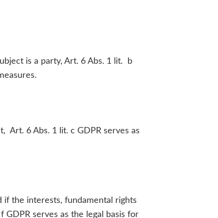
ct is a party, Art. 6 Abs. 1 lit. b
 measures.
t, Art. 6 Abs. 1 lit. c GDPR serves as
 if the interests, fundamental rights
 f GDPR serves as the legal basis for