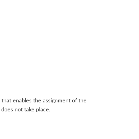
a that enables the assignment of the
r does not take place.