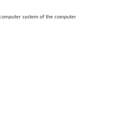
he computer system of the computer