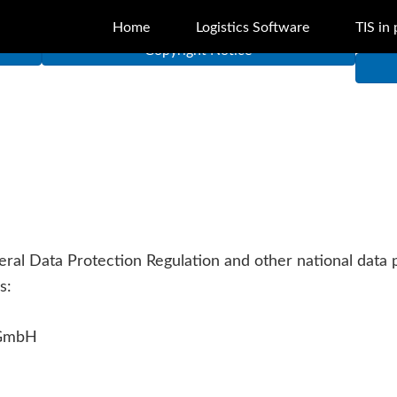
Home
Logistics Software
TIS in 
Copyright Notice
neral Data Protection Regulation and other national data
s:
 GmbH