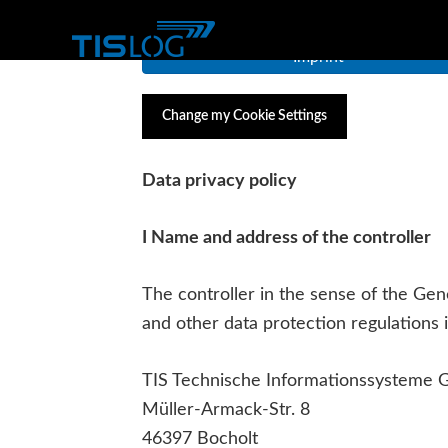
Imprint
Change my Cookie Settings
Data privacy policy
I Name and address of the controller
The controller in the sense of the Ge
and other data protection regulations i
TIS Technische Informationssysteme
Müller-Armack-Str. 8
46397 Bocholt