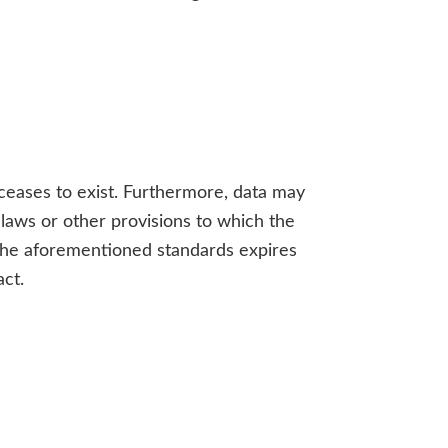
 ceases to exist. Furthermore, data may
 laws or other provisions to which the
y the aforementioned standards expires
act.