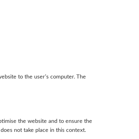
website to the user’s computer. The
 optimise the website and to ensure the
does not take place in this context.