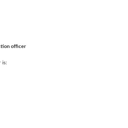
tion officer
 is: