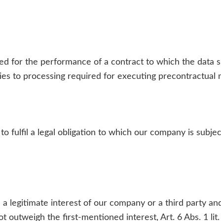
for the performance of a contract to which the data subje
plies to processing required for executing precontractual
to fulfil a legal obligation to which our company is subjec
 a legitimate interest of our company or a third party and
 outweigh the first-mentioned interest, Art. 6 Abs. 1 lit.