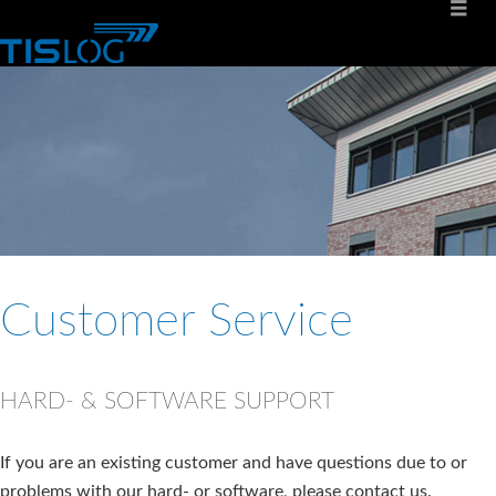
Customer Service
HARD- & SOFTWARE SUPPORT
If you are an existing customer and have questions due to or
problems with our hard- or software, please contact us.