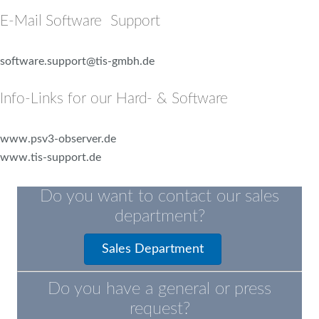
E-Mail Software Support
software.support@tis-gmbh.de
Info-Links for our Hard- & Software
www.psv3-observer.de
www.tis-support.de
Do you want to contact our sales
department?
Sales Department
Do you have a general or press
request?