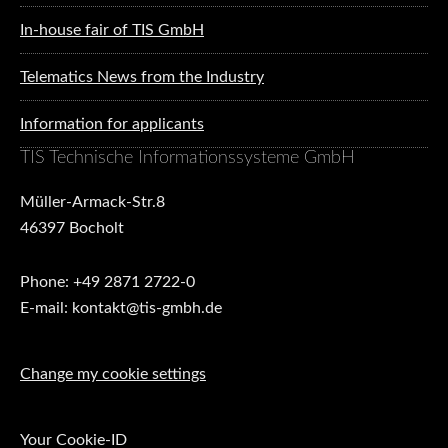
In-house fair of TIS GmbH
Telematics News from the Industry
Information for applicants
TIS Technische Informationssysteme GmbH
Müller-Armack-Str.8
46397 Bocholt
Phone: +49 2871 2722-0
E-mail: kontakt@tis-gmbh.de
Change my cookie settings
Your Cookie-ID