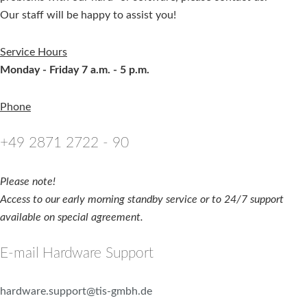
Our staff will be happy to assist you!
Service Hours
Monday - Friday 7 a.m. - 5 p.m.
Phone
+49 2871 2722 - 90
Please note!
Access to our early morning standby service or to 24/7 support
available on special agreement.
E-mail Hardware Support
hardware.support@tis-gmbh.de