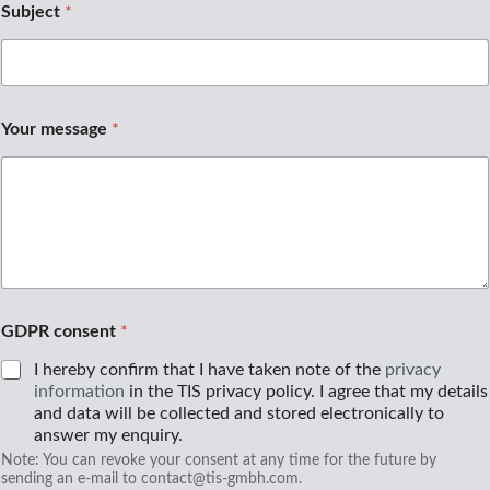
a
Subject
*
h
l
Your message
*
GDPR consent
*
I hereby confirm that I have taken note of the
privacy
information
in the TIS privacy policy. I agree that my details
and data will be collected and stored electronically to
answer my enquiry.
Note: You can revoke your consent at any time for the future by
sending an e-mail to contact@tis-gmbh.com.