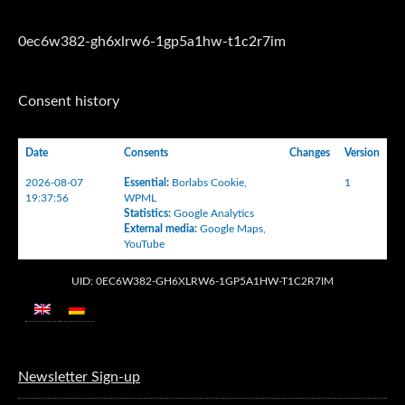
0ec6w382-gh6xlrw6-1gp5a1hw-t1c2r7im
Consent history
Date
Consents
Changes
Version
2026-08-07
Essential
:
Borlabs Cookie
,
1
19:37:56
WPML
Statistics
:
Google Analytics
External media
:
Google Maps
,
YouTube
UID: 0EC6W382-GH6XLRW6-1GP5A1HW-T1C2R7IM
Newsletter Sign-up