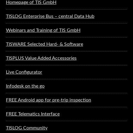
Homepage of TIS GmbH
TISLOG Enterprise Bus – central Data Hub
Webinars and Training of TIS GmbH
TISWARE Selected Hard- & Software
TISPLUS Value Added Accessories
Live Configurator
Infodesk on the go
FREE Android app for pre-trip inspection
FREE Telematics Interface
TISLOG Community