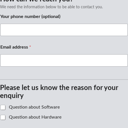
We need the information below to be able to contact you.
N
Your phone number (optional)
a
m
e
n
u
m
Email address
*
b
e
r
Please let us know the reason for your
enquiry
A
Question about Software
u
Question about Hardware
s
w