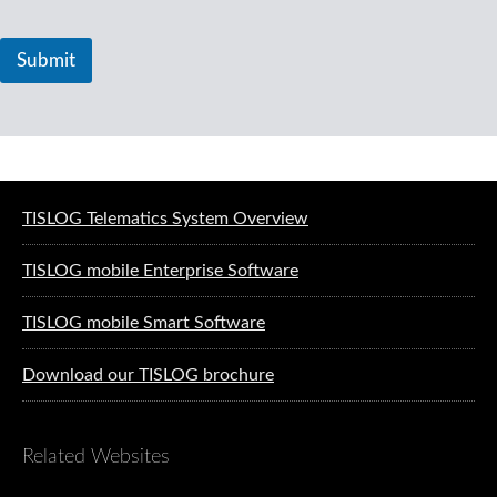
Submit
Software solutions for logistics
TISLOG Telematics System Overview
TISLOG mobile Enterprise Software
TISLOG mobile Smart Software
Download our TISLOG brochure
Related Websites