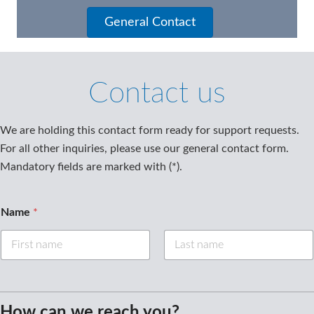
General Contact
Contact us
We are holding this contact form ready for support requests.
For all other inquiries, please use our general contact form.
Mandatory fields are marked with (*).
Name
*
First
Last
How can we reach you?