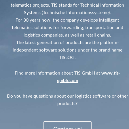
telematics projects. TIS stands for Technical Information
Systems (Technische Informationssysteme).
For 30 years now, the company develops intelligent
telematics solutions for forwarding, transportation and
logistics companies, as well as retail chains.
The latest generation of products are the platform-
independent software solutions under the brand name
TISLOG.
Find more information about TIS GmbH at
w
ww.tis-
gmbh.
com
Do you have questions about our logistics software or other
products?