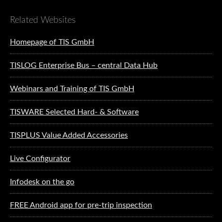
Related Websites
Homepage of TIS GmbH
TISLOG Enterprise Bus – central Data Hub
Webinars and Training of TIS GmbH
TISWARE Selected Hard- & Software
TISPLUS Value Added Accessories
Live Configurator
Infodesk on the go
FREE Android app for pre-trip inspection