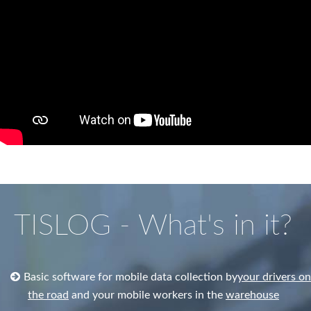
TISLOG - What's in it?
Basic software for mobile data collection by
your drivers on
the road
and your mobile workers in the
warehouse