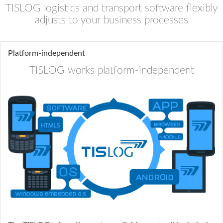
TISLOG logistics and transport software flexibly
adjusts to your business processes
Platform-independent
TISLOG works platform-independent