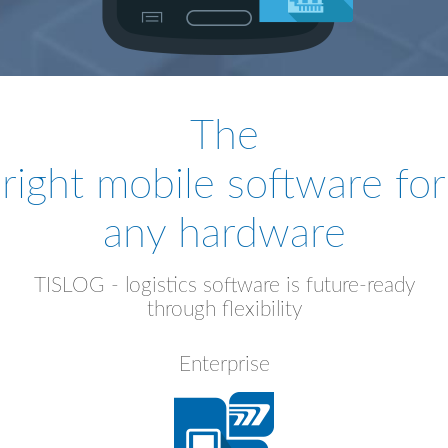
The
right mobile software for
any hardware
TISLOG - logistics software is future-ready
through flexibility
Enterprise