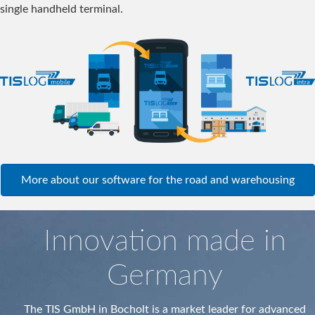
single handheld terminal.
More about our software for the road and warehousing
Innovation made in
Germany
The TIS GmbH in Bocholt is a market leader for advanced