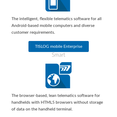
The intelligent, flexible telematics software for all
Android-based mobile computers and diverse
customer requirements.
TISLOG mobile Enterprise
Smart
The browser-based, lean telematics software for
handhelds with HTML5 browsers without storage
of data on the handheld terminal.