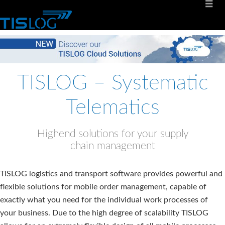
TISLOG – Systematic
Telematics
Highend solutions for your supply
chain management
TISLOG logistics and transport software provides powerful and
flexible solutions for mobile order management, capable of
exactly what you need for the individual work processes of
your business. Due to the high degree of scalability TISLOG