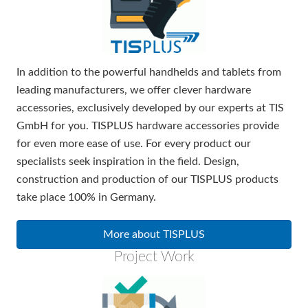
In addition to the powerful handhelds and tablets from
leading manufacturers, we offer clever hardware
accessories, exclusively developed by our experts at TIS
GmbH for you. TISPLUS hardware accessories provide
for even more ease of use. For every product our
specialists seek inspiration in the field. Design,
construction and production of our TISPLUS products
take place 100% in Germany.
More about TISPLUS
Project Work