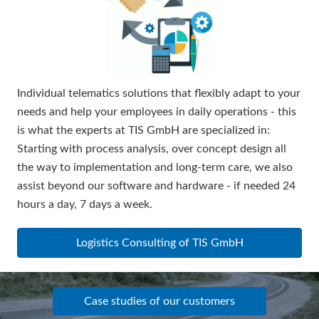
Individual telematics solutions that flexibly adapt to your
needs and help your employees in daily operations - this
is what the experts at TIS GmbH are specialized in:
Starting with process analysis, over concept design all
the way to implementation and long-term care, we also
assist beyond our software and hardware - if needed 24
hours a day, 7 days a week.
Logistics Consulting of TIS GmbH
Case studies of our customers