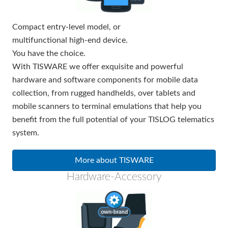
Compact entry-level model, or
multifunctional high-end device.
You have the choice.
With TISWARE we offer exquisite and powerful
hardware and software components for mobile data
collection, from rugged handhelds, over tablets and
mobile scanners to terminal emulations that help you
benefit from the full potential of your TISLOG telematics
system.
More about TISWARE
Hardware-Accessory