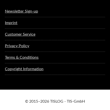
Newsletter Sign-up
Imprint
Customer Service
Privacy Policy
Terms & Conditions
Copyright Information
© 2015–2026 TISLOG - TIS-GmbH