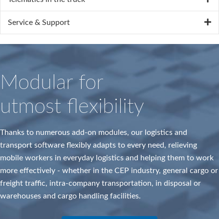
Service & Support
Modular for
utmost flexibility
Thanks to numerous add-on modules, our logistics and
transport software flexibly adapts to every need, relieving
mobile workers in everyday logistics and helping them to work
more effectively - whether in the CEP industry, general cargo or
freight traffic, intra-company transportation, in disposal or
warehouses and cargo handling facilities.