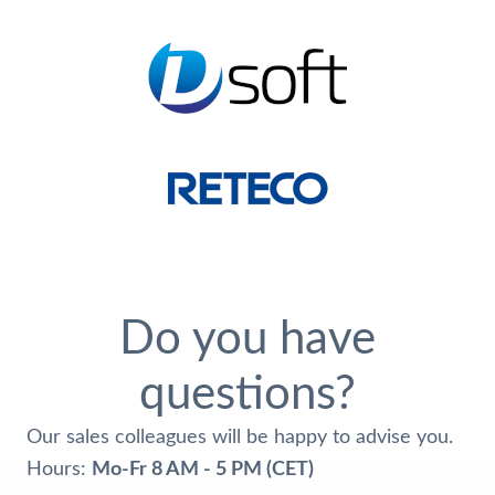
Do you have
questions?
Our sales colleagues will be happy to advise you.
Hours:
Mo-Fr 8 AM - 5 PM (CET)