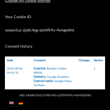
Change my cookie settings
Your Cookie-ID
ueaao5uz-zjy8c4yg-qtehfk9u-4smgedhd
Consent history
Date
Consents
Changes
Version
2026-08-06
Essential
:
Borlabs Cookie
,
1
05:41:31
WPML
Statistics
:
Google Analytics
External media
:
Google Maps
,
YouTube
UID: UEAAO5UZ-ZJY8C4YG-QTEHFK9U-4SMGEDHD