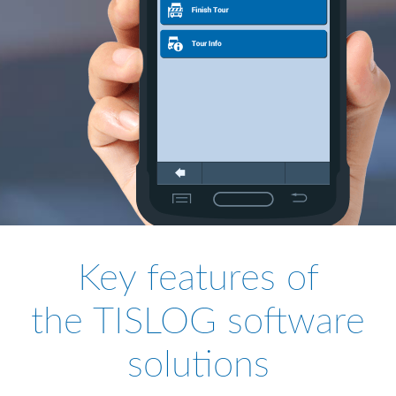
Key features of
the TISLOG software
solutions