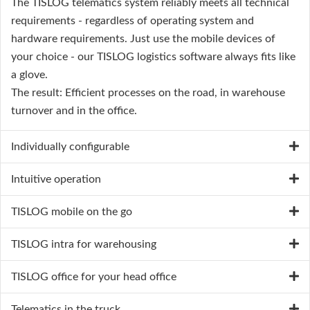
The TISLOG telematics system reliably meets all technical
requirements - regardless of operating system and
hardware requirements. Just use the mobile devices of
your choice - our TISLOG logistics software always fits like
a glove.
The result: Efficient processes on the road, in warehouse
turnover and in the office.
Individually configurable
Intuitive operation
TISLOG mobile on the go
TISLOG intra for warehousing
TISLOG office for your head office
Telematics in the truck