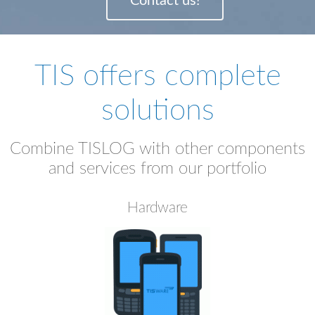
Contact us!
TIS offers complete
solutions
Combine TISLOG with other components
and services from our portfolio
Hardware