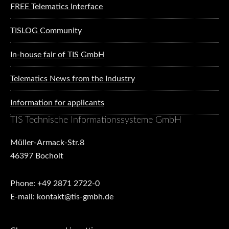
FREE Telematics Interface
TISLOG Community
In-house fair of TIS GmbH
Telematics News from the Industry
Information for applicants
TIS Technische Informationssysteme GmbH
Müller-Armack-Str.8
46397 Bocholt
Phone: +49 2871 2722-0
E-mail: kontakt@tis-gmbh.de