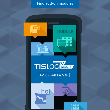
Find add-on modules