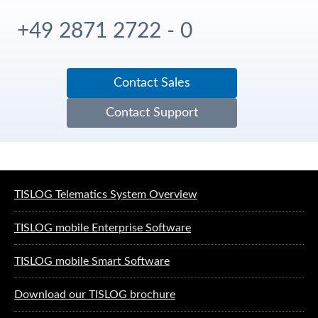
+49 2871 2722 - 0
Contact Sales
Contact Support
Software solutions for logistics
TISLOG Telematics System Overview
TISLOG mobile Enterprise Software
TISLOG mobile Smart Software
Download our TISLOG brochure