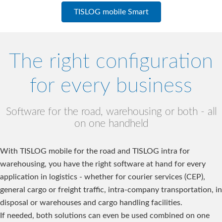
TISLOG mobile Smart
The right configuration
for every business
Software for the road, warehousing or both - all
on one handheld
With TISLOG mobile for the road and TISLOG intra for
warehousing, you have the right software at hand for every
application in logistics - whether for courier services (CEP),
general cargo or freight traffic, intra-company transportation, in
disposal or warehouses and cargo handling facilities.
If needed, both solutions can even be used combined on one