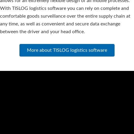
allows for an extremely flexible design of all mobile processes.
With TISLOG logistics software you can rely on complete and
comfortable goods surveillance over the entire supply chain at
any time, as well as convenient and secure data exchange
between the driver and your head office.
More about TISLOG logistics software