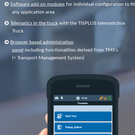
Software add-on modules
for individual configuration to fit
any application area
Telematics in the truck
with the TISPLUS telematicbox
Truck
Browser based administration
panel
including functionalities derived from TMS's
(= Transport Management System)