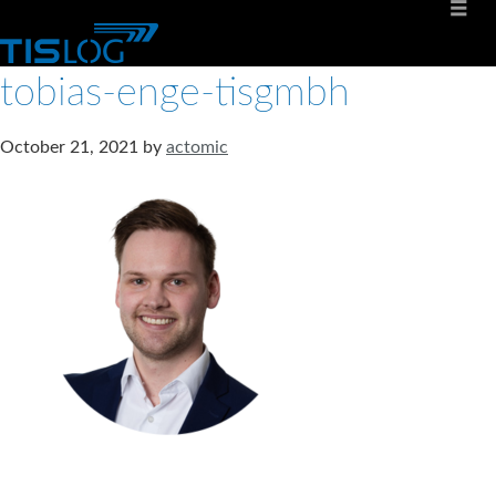
tobias-enge-tisgmbh
October 21, 2021
by
actomic