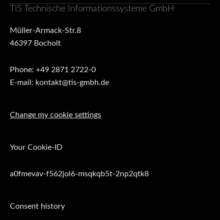
TIS Technische Informationssysteme GmbH
Müller-Armack-Str.8
46397 Bocholt
Phone: +49 2871 2722-0
E-mail: kontakt@tis-gmbh.de
Change my cookie settings
Your Cookie-ID
a0fmevav-f562jol6-msqkqb5t-2np2qtk8
Consent history