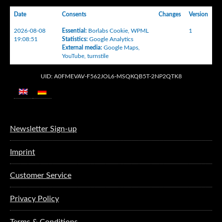
Date
Consents
Changes
Version
2026-08-08
Essential
:
Borlabs Cookie
,
WPML
1
19:08:51
Statistics
:
Google Analytics
External media
:
Google Maps
,
YouTube
,
turnstile
UID: A0FMEVAV-F562JOL6-MSQKQB5T-2NP2QTK8
Newsletter Sign-up
Imprint
Customer Service
Privacy Policy
Terms & Conditions