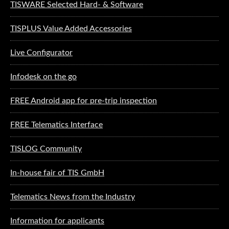
TISWARE Selected Hard- & Software
TISPLUS Value Added Accessories
Live Configurator
Infodesk on the go
FREE Android app for pre-trip inspection
FREE Telematics Interface
TISLOG Community
In-house fair of TIS GmbH
Telematics News from the Industry
Information for applicants