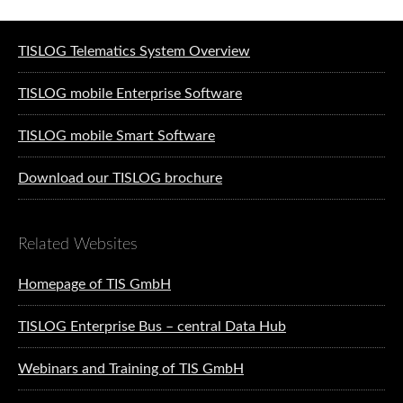
Software solutions for logistics
TISLOG Telematics System Overview
TISLOG mobile Enterprise Software
TISLOG mobile Smart Software
Download our TISLOG brochure
Related Websites
Homepage of TIS GmbH
TISLOG Enterprise Bus – central Data Hub
Webinars and Training of TIS GmbH