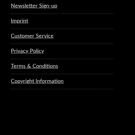
Newsletter Sign-up
Imprint
Customer Service
Privacy Policy
Terms & Conditions
Copyright Information