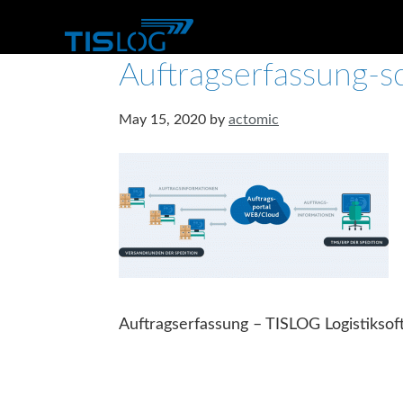
Auftragserfassung-
May 15, 2020
by
actomic
Auftragserfassung – TISLOG Logistikso