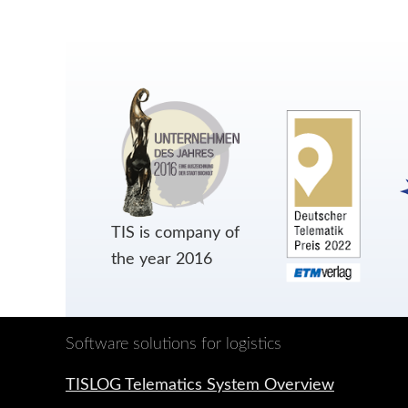
TIS is company of
the year 2016
Software solutions for logistics
TISLOG Telematics System Overview