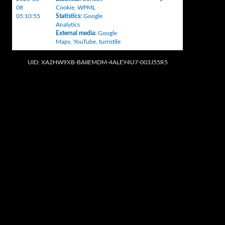
08
Cookie
,
WPML
05:10:55
Statistics
:
Google
Analytics
External media
:
Google
Maps
,
YouTube
,
turnstile
UID: XA2HW9XB-BAIIEMDM-4ALEY4U7-003J55R5