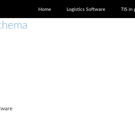
Home
Logistics Software
TIS in 
schema
ftware