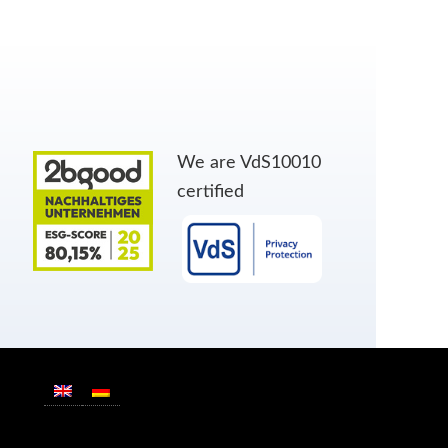
We are VdS10010
certified