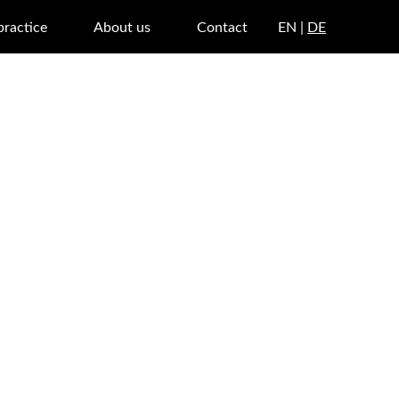
practice
About us
Contact
EN |
DE