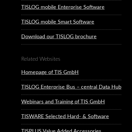
TISLOG mobile Enterprise Software
TISLOG mobile Smart Software
Download our TISLOG brochure
Related Websites
Homepage of TIS GmbH
TISLOG Enterprise Bus – central Data Hub
Webinars and Training of TIS GmbH
TISWARE Selected Hard- & Software
TISPLUS Value Added Accessories