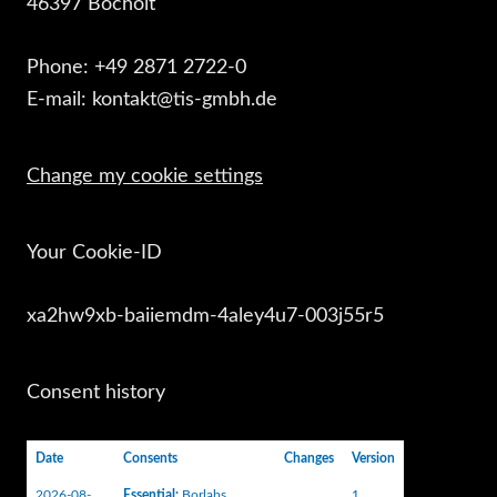
46397 Bocholt
Phone: +49 2871 2722-0
E-mail: kontakt@tis-gmbh.de
Change my cookie settings
Your Cookie-ID
xa2hw9xb-baiiemdm-4aley4u7-003j55r5
Consent history
Date
Consents
Changes
Version
2026-08-
Essential
:
Borlabs
1