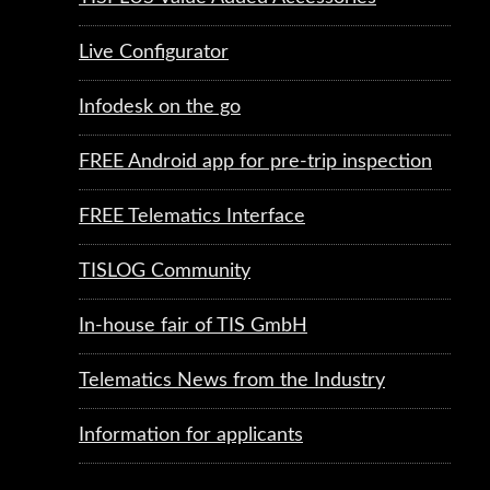
Live Configurator
Infodesk on the go
FREE Android app for pre-trip inspection
FREE Telematics Interface
TISLOG Community
In-house fair of TIS GmbH
Telematics News from the Industry
Information for applicants