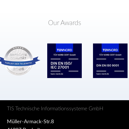
Our Awards
TIS Technische Informationssysteme GmbH
Müller-Armack-Str.8