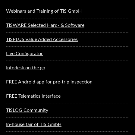
Webinars and Training of TIS GmbH
TISWARE Selected Hard- & Software
TISPLUS Value Added Accessories
Live Configurator
Infodesk on the go
FREE Android app for pre-trip inspection
FREE Telematics Interface
TISLOG Community
In-house fair of TIS GmbH