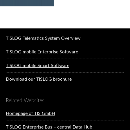
Software solutions for logistics
TISLOG Telematics System Overview
TISLOG mobile Enterprise Software
TISLOG mobile Smart Software
Download our TISLOG brochure
Related Websites
Homepage of TIS GmbH
TISLOG Enterprise Bus – central Data Hub