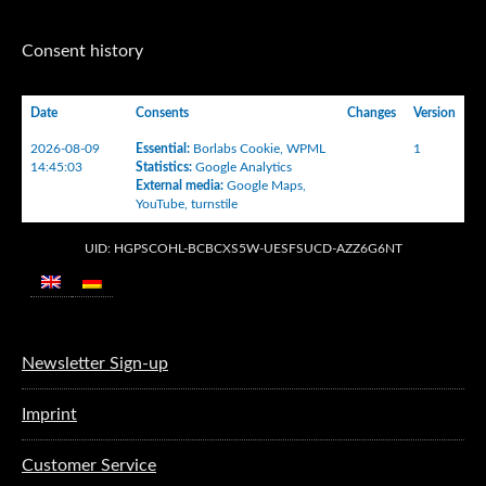
Consent history
Date
Consents
Changes
Version
2026-08-09
Essential
:
Borlabs Cookie
,
WPML
1
14:45:03
Statistics
:
Google Analytics
External media
:
Google Maps
,
YouTube
,
turnstile
UID: HGPSCOHL-BCBCXS5W-UESFSUCD-AZZ6G6NT
Newsletter Sign-up
Imprint
Customer Service