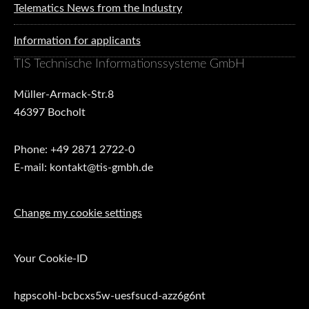
Telematics News from the Industry
Information for applicants
TIS Technische Informationssysteme GmbH
Müller-Armack-Str.8
46397 Bocholt
Phone: +49 2871 2722-0
E-mail: kontakt@tis-gmbh.de
Change my cookie settings
Your Cookie-ID
hgpscohl-bcbcxs5w-uesfsucd-azz6g6nt