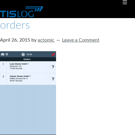
orders
April 26, 2015
by
actomic
Leave a Comment