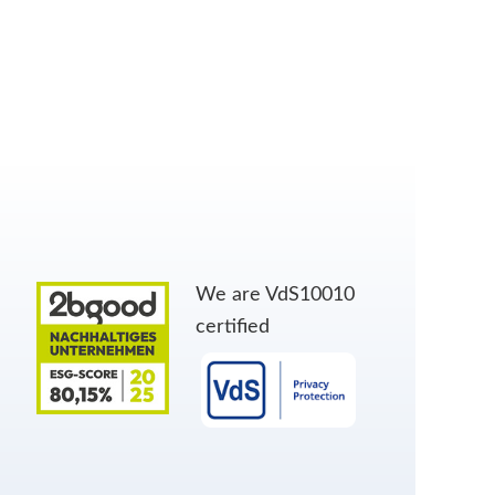
We are VdS10010
certified