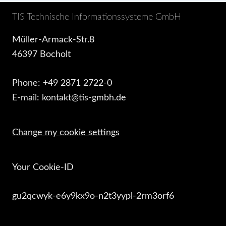
TIS Technische Informationssysteme GmbH
Müller-Armack-Str.8
46397 Bocholt
Phone: +49 2871 2722-0
E-mail: kontakt@tis-gmbh.de
Change my cookie settings
Your Cookie-ID
gu2qcwyk-e6y9kx9o-n2t3yypl-2rm3orf6