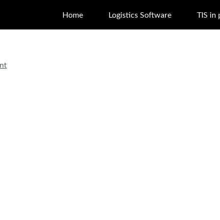
Home
Logistics Software
TIS in 
nt