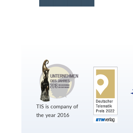
TIS is company of
the year 2016