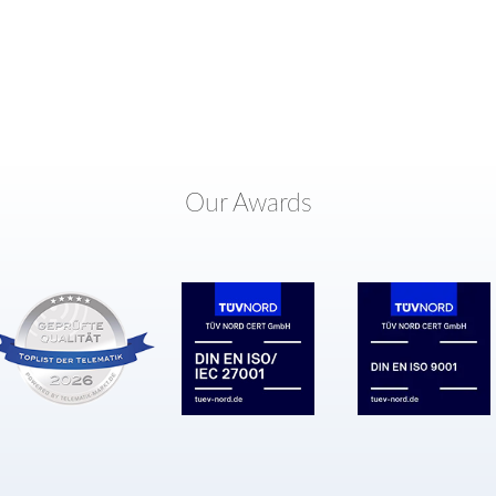
Our Awards