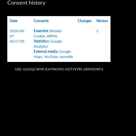
Consent history
Date
Consents
Changes
Version
2026-08-
Essential
:
Borlabs
1
07
Cookie
,
WPML
06:17:20
Statistics
:
Google
Analytics
External media
:
Google
Maps
,
YouTube
,
turnstile
UID: GU2QCWYK-E6Y9KX9O-N2T3YYPL-2RM3ORF6