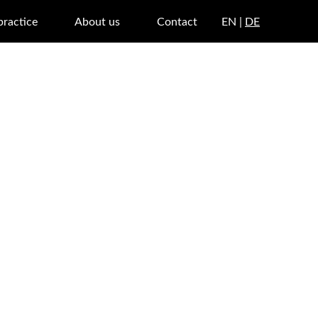
practice
About us
Contact
EN |
DE