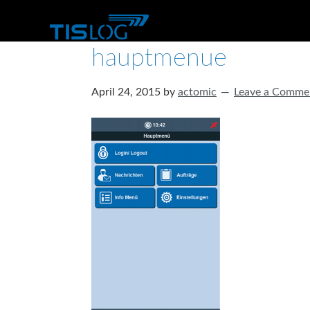
hauptmenue
April 24, 2015
by
actomic
Leave a Comme