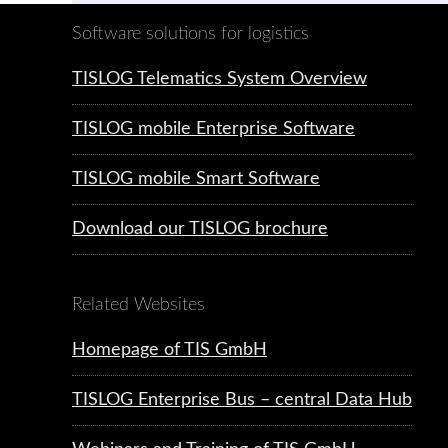
Software solutions for logistics
TISLOG Telematics System Overview
TISLOG mobile Enterprise Software
TISLOG mobile Smart Software
Download our TISLOG brochure
Related Websites
Homepage of TIS GmbH
TISLOG Enterprise Bus – central Data Hub