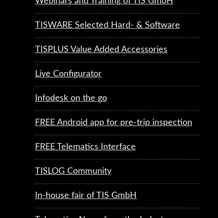
Webinars and Training of TIS GmbH
TISWARE Selected Hard- & Software
TISPLUS Value Added Accessories
Live Configurator
Infodesk on the go
FREE Android app for pre-trip inspection
FREE Telematics Interface
TISLOG Community
In-house fair of TIS GmbH