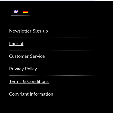
Newsletter Sign-up
Imprint
Customer Service
Privacy Policy
Terms & Conditions
Copyright Information