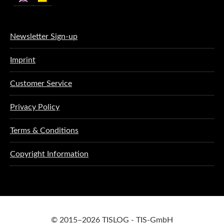
Newsletter Sign-up
Imprint
Customer Service
Privacy Policy
Terms & Conditions
Copyright Information
© 2015–2026 TISLOG - TIS-GmbH