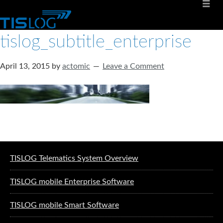
tislog_subtitle_enterprise
April 13, 2015
by
actomic
Leave a Comment
Software solutions for logistics
TISLOG Telematics System Overview
TISLOG mobile Enterprise Software
TISLOG mobile Smart Software