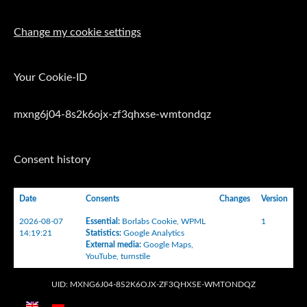
Change my cookie settings
Your Cookie-ID
mxng6j04-8s2k6ojx-zf3qhxse-wmtondqz
Consent history
Date
Consents
Changes
Version
2026-08-07
Essential
:
Borlabs Cookie
,
WPML
1
14:19:21
Statistics
:
Google Analytics
External media
:
Google Maps
,
YouTube
,
turnstile
UID: MXNG6J04-8S2K6OJX-ZF3QHXSE-WMTONDQZ