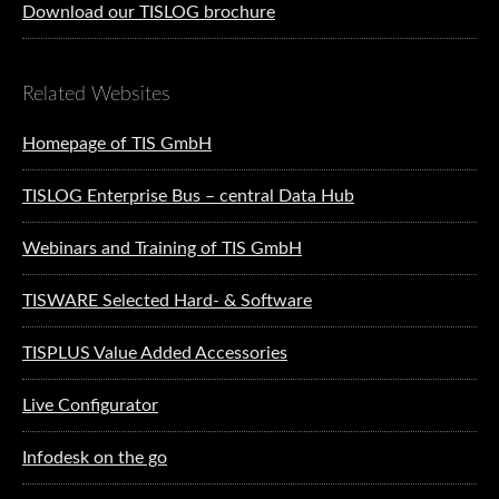
Download our TISLOG brochure
Related Websites
Homepage of TIS GmbH
TISLOG Enterprise Bus – central Data Hub
Webinars and Training of TIS GmbH
TISWARE Selected Hard- & Software
TISPLUS Value Added Accessories
Live Configurator
Infodesk on the go