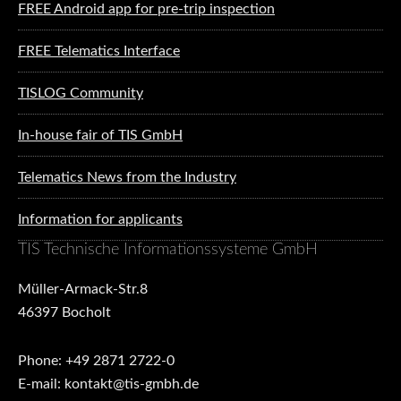
FREE Android app for pre-trip inspection
FREE Telematics Interface
TISLOG Community
In-house fair of TIS GmbH
Telematics News from the Industry
Information for applicants
TIS Technische Informationssysteme GmbH
Müller-Armack-Str.8
46397 Bocholt
Phone: +49 2871 2722-0
E-mail: kontakt@tis-gmbh.de