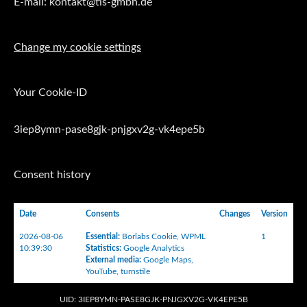
E-mail: kontakt@tis-gmbh.de
Change my cookie settings
Your Cookie-ID
3iep8ymn-pase8gjk-pnjgxv2g-vk4epe5b
Consent history
Date
Consents
Changes
Version
2026-08-06
Essential
:
Borlabs Cookie
,
WPML
1
10:39:30
Statistics
:
Google Analytics
External media
:
Google Maps
,
YouTube
,
turnstile
UID: 3IEP8YMN-PASE8GJK-PNJGXV2G-VK4EPE5B