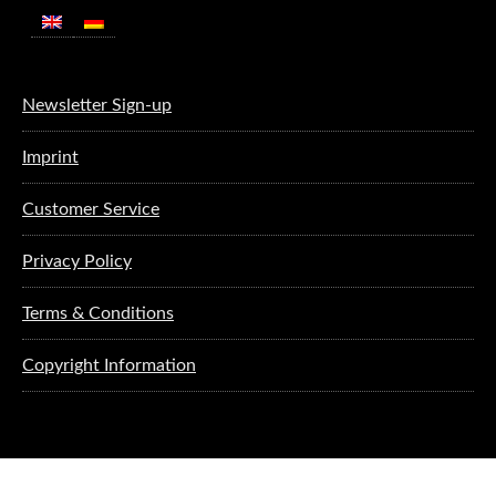
Newsletter Sign-up
Imprint
Customer Service
Privacy Policy
Terms & Conditions
Copyright Information