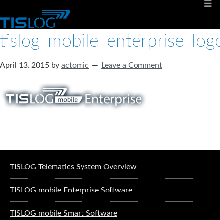
tislog_mobile_enterprise_log
April 13, 2015
by
actomic
Leave a Comment
Software solutions for logistics
TISLOG Telematics System Overview
TISLOG mobile Enterprise Software
TISLOG mobile Smart Software