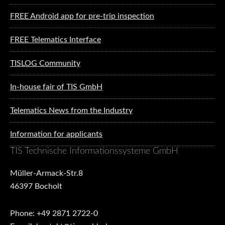
FREE Android app for pre-trip inspection
FREE Telematics Interface
TISLOG Community
In-house fair of TIS GmbH
Telematics News from the Industry
Information for applicants
TIS Technische Informationssysteme GmbH
Müller-Armack-Str.8
46397 Bocholt
Phone: +49 2871 2722-0