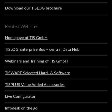
Download our TISLOG brochure
Related Websites
Homepage of TIS GmbH
TISLOG Enterprise Bus – central Data Hub
Webinars and Training of TIS GmbH
TISWARE Selected Hard- & Software
TISPLUS Value Added Accessories
Live Configurator
Infodesk on the go