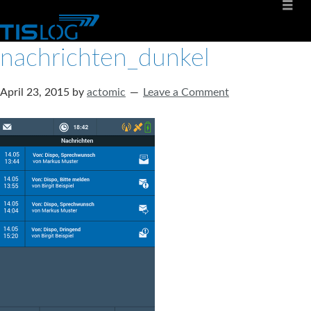
nachrichten_dunkel
April 23, 2015
by
actomic
Leave a Comment