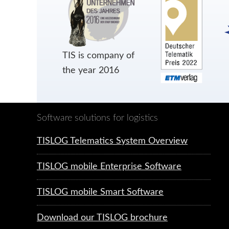
TIS is company of
the year 2016
Software solutions for logistics
TISLOG Telematics System Overview
TISLOG mobile Enterprise Software
TISLOG mobile Smart Software
Download our TISLOG brochure