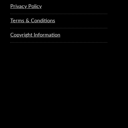
Privacy Policy
Terms & Conditions
Copyright Information