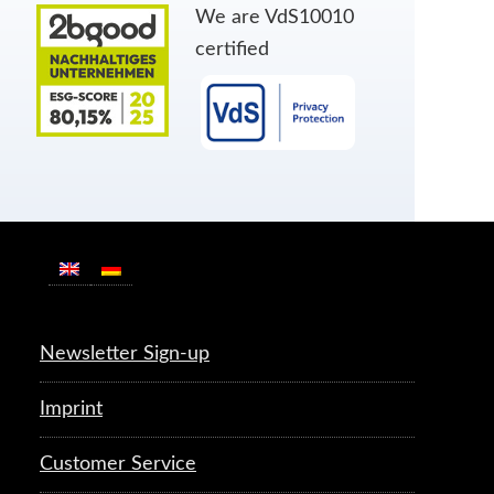
We are VdS10010
certified
Newsletter Sign-up
Imprint
Customer Service