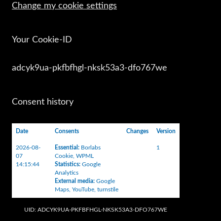
Change my cookie settings
Your Cookie-ID
adcyk9ua-pkfbfhgl-nksk53a3-dfo767we
Consent history
Date
Consents
Changes
Version
2026-08-
Essential
:
Borlabs
1
07
Cookie
,
WPML
14:15:44
Statistics
:
Google
Analytics
External media
:
Google
Maps
,
YouTube
,
turnstile
UID: ADCYK9UA-PKFBFHGL-NKSK53A3-DFO767WE