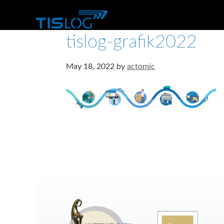
tislog-grafik2022
May 18, 2022
by
actomic