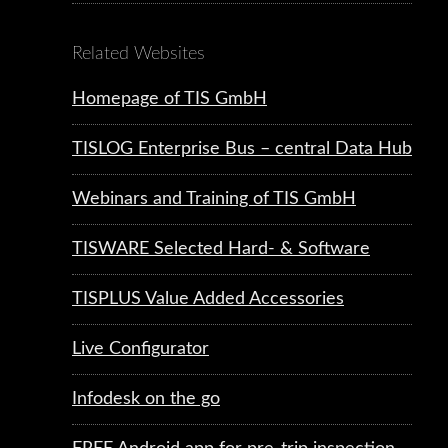
Related Websites
Homepage of TIS GmbH
TISLOG Enterprise Bus – central Data Hub
Webinars and Training of TIS GmbH
TISWARE Selected Hard- & Software
TISPLUS Value Added Accessories
Live Configurator
Infodesk on the go