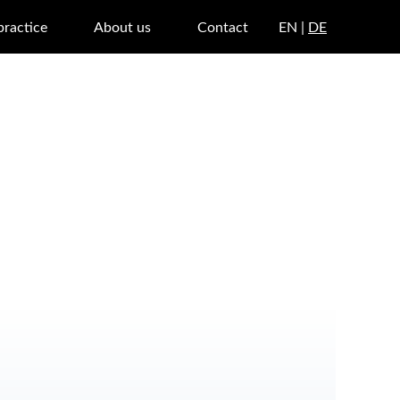
practice
About us
Contact
EN |
DE