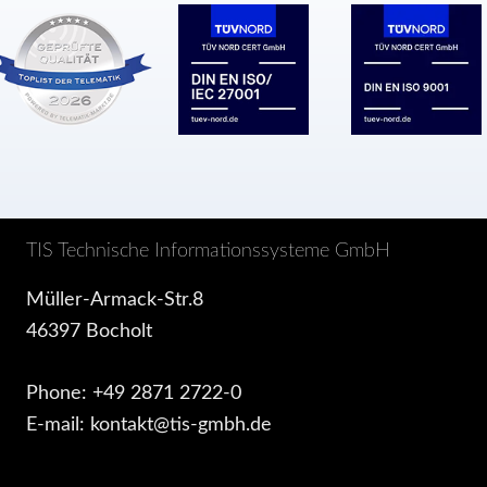
TIS Technische Informationssysteme GmbH
Müller-Armack-Str.8
46397 Bocholt
Phone: +49 2871 2722-0
E-mail: kontakt@tis-gmbh.de