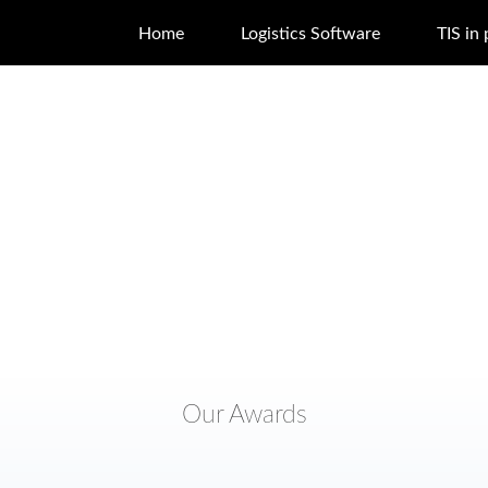
Home
Logistics Software
TIS in 
Our Awards