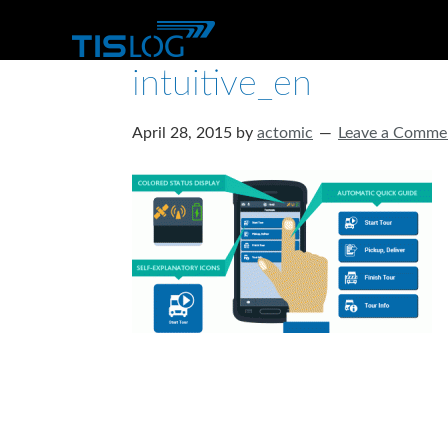
intuitive_en
April 28, 2015
by
actomic
Leave a Comme