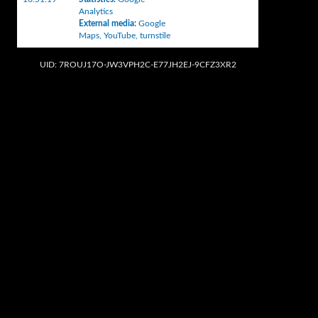
Analytics
External media
:
Google
Maps
,
YouTube
,
turnstile
UID: 7ROUJ17O-JW3VPH2C-E77JH2EJ-9CFZ3XR2