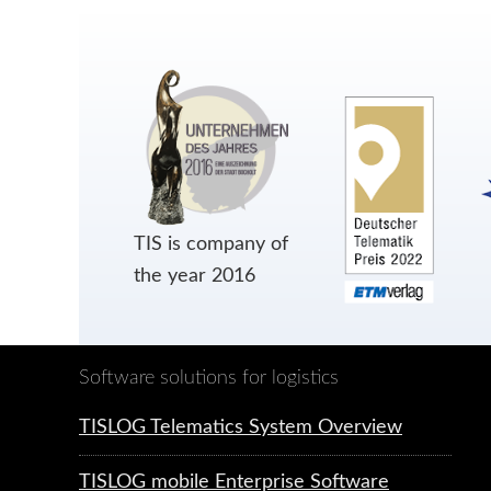
TIS is company of
the year 2016
Software solutions for logistics
TISLOG Telematics System Overview
TISLOG mobile Enterprise Software