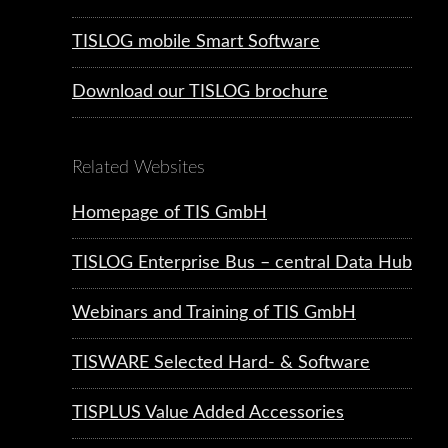
TISLOG mobile Smart Software
Download our TISLOG brochure
Related Websites
Homepage of TIS GmbH
TISLOG Enterprise Bus – central Data Hub
Webinars and Training of TIS GmbH
TISWARE Selected Hard- & Software
TISPLUS Value Added Accessories