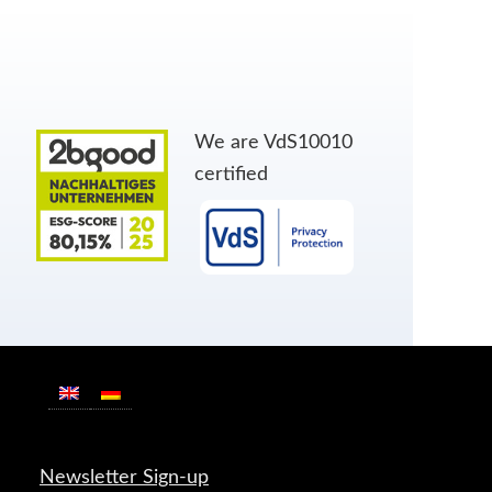
We are VdS10010
certified
Newsletter Sign-up