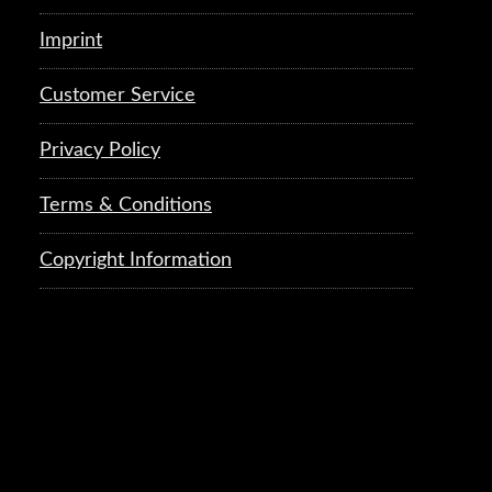
Imprint
Customer Service
Privacy Policy
Terms & Conditions
Copyright Information