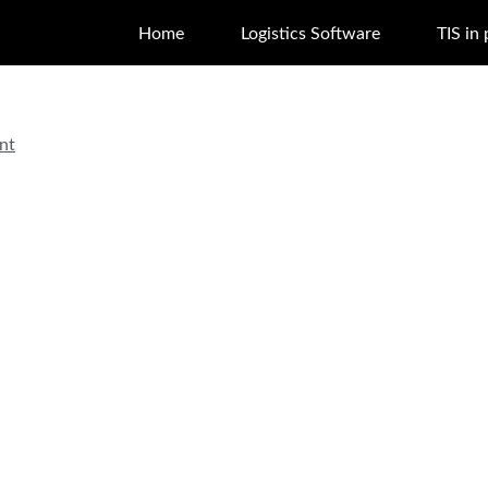
Home
Logistics Software
TIS in 
nt