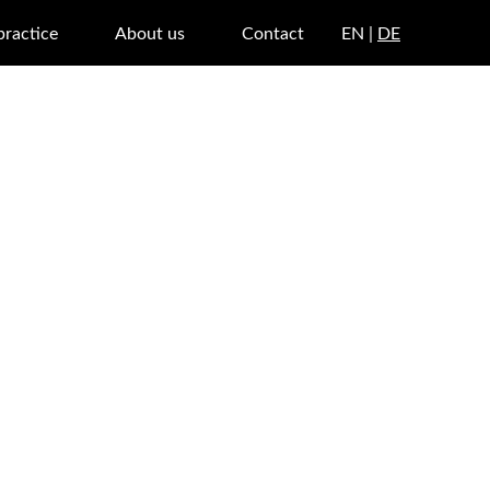
practice
About us
Contact
EN |
DE