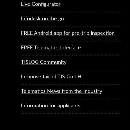
Live Configurator
Infodesk on the go
FREE Android app for pre-trip inspection
FREE Telematics Interface
TISLOG Community
In-house fair of TIS GmbH
Telematics News from the Industry
Information for applicants