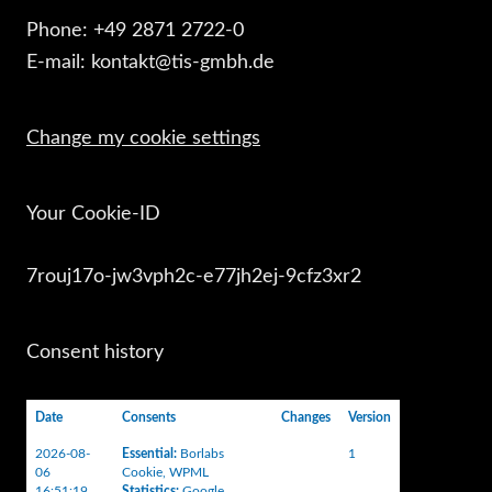
Phone: +49 2871 2722-0
E-mail: kontakt@tis-gmbh.de
Change my cookie settings
Your Cookie-ID
7rouj17o-jw3vph2c-e77jh2ej-9cfz3xr2
Consent history
Date
Consents
Changes
Version
2026-08-
Essential
:
Borlabs
1
06
Cookie
,
WPML
16:51:19
Statistics
:
Google