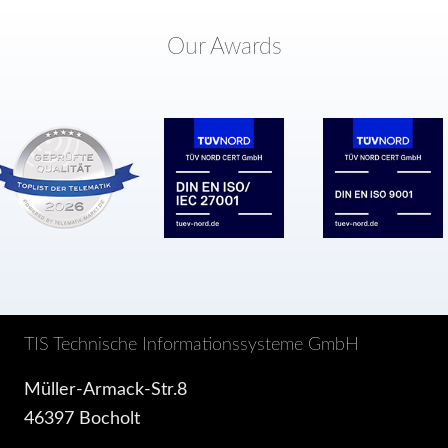
Our Awards
TIS Technische Informationssysteme GmbH
Müller-Armack-Str.8
46397 Bocholt