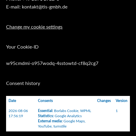
E-mail: kontakt@tis-gmbh.de
Change my cookie settings
Your Cookie-ID
w95cmdmi-o957wodq-4sstowtd-cf8q2cg7
Consent history
Date
Consents
Changes
Version
2026-08-06
Essential
:
Borlabs Cookie
,
WPML
1
17:56:19
Statistics
:
Google Analytics
External media
:
Google Maps
,
YouTube
,
turnstile