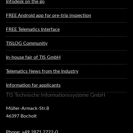
Infodesk on the go
FREE Android app for pre-trip inspection
FREE Telematics Interface
TISLOG Community
In-house fair of TIS GmbH
Telematics News from the Industry
Information for applicants
TIS Technische Informationssysteme GmbH
Müller-Armack-Str.8
46397 Bocholt
Phone: +49 2871 2722-0