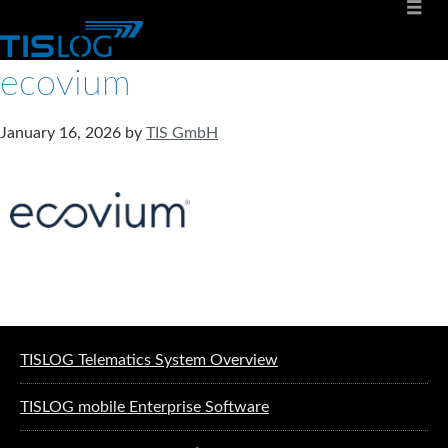
ecovium
January 16, 2026
by
TIS GmbH
Software solutions for logistics
TISLOG Telematics System Overview
TISLOG mobile Enterprise Software