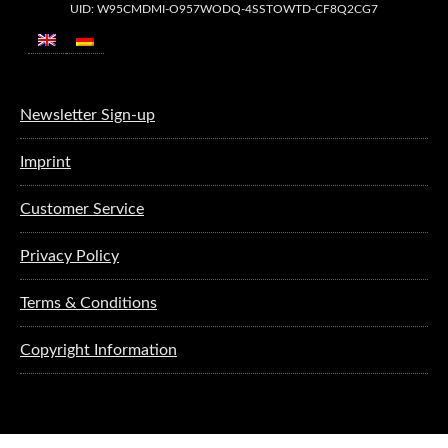
UID: W95CMDMI-O957WODQ-4SSTOWTD-CF8Q2CG7
Newsletter Sign-up
Imprint
Customer Service
Privacy Policy
Terms & Conditions
Copyright Information