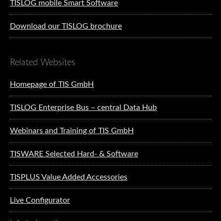
TISLOG mobile Smart Software
Download our TISLOG brochure
Related Websites
Homepage of TIS GmbH
TISLOG Enterprise Bus – central Data Hub
Webinars and Training of TIS GmbH
TISWARE Selected Hard- & Software
TISPLUS Value Added Accessories
Live Configurator