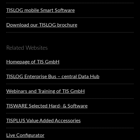
TISLOG mobile Smart Software
Download our TISLOG brochure
Related Websites
Homepage of TIS GmbH
TISLOG Enterprise Bus – central Data Hub
Webinars and Training of TIS GmbH
TISWARE Selected Hard- & Software
TISPLUS Value Added Accessories
Live Configurator