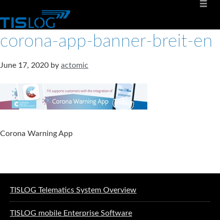
corona-app-banner-breit-en
June 17, 2020
by
actomic
Corona Warning App
Software solutions for logistics
TISLOG Telematics System Overview
TISLOG mobile Enterprise Software