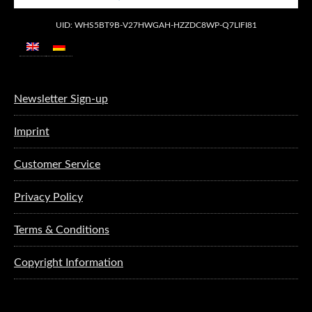
UID: WHS5BT9B-V27HWGAH-HZZDC8WP-Q7LIFI81
Newsletter Sign-up
Imprint
Customer Service
Privacy Policy
Terms & Conditions
Copyright Information