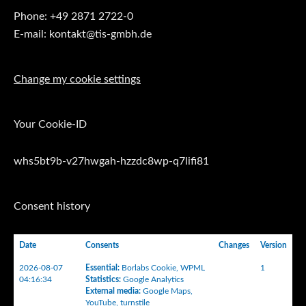
Phone: +49 2871 2722-0
E-mail: kontakt@tis-gmbh.de
Change my cookie settings
Your Cookie-ID
whs5bt9b-v27hwgah-hzzdc8wp-q7lifi81
Consent history
Date
Consents
Changes
Version
2026-08-07
Essential
:
Borlabs Cookie
,
WPML
1
04:16:34
Statistics
:
Google Analytics
External media
:
Google Maps
,
YouTube
,
turnstile