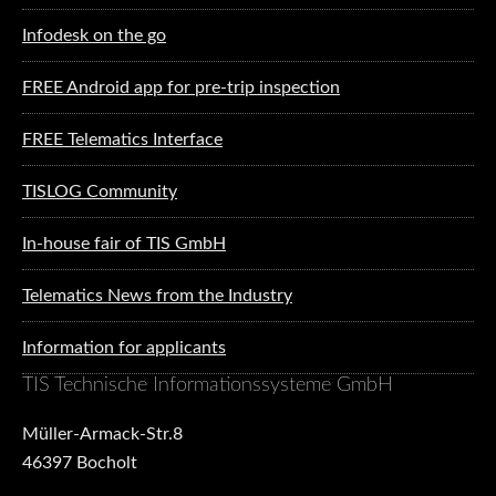
Infodesk on the go
FREE Android app for pre-trip inspection
FREE Telematics Interface
TISLOG Community
In-house fair of TIS GmbH
Telematics News from the Industry
Information for applicants
TIS Technische Informationssysteme GmbH
Müller-Armack-Str.8
46397 Bocholt