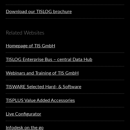
Download our TISLOG brochure
Related Websites
Homepage of TIS GmbH
TISLOG Enterprise Bus – central Data Hub
Webinars and Training of TIS GmbH
TISWARE Selected Hard- & Software
TISPLUS Value Added Accessories
Live Configurator
Infodesk on the go