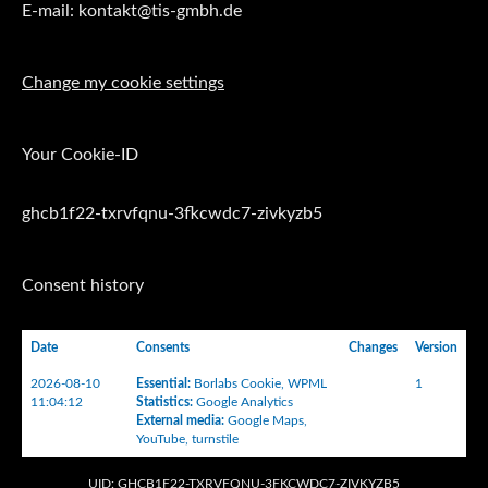
E-mail: kontakt@tis-gmbh.de
Change my cookie settings
Your Cookie-ID
ghcb1f22-txrvfqnu-3fkcwdc7-zivkyzb5
Consent history
Date
Consents
Changes
Version
2026-08-10
Essential
:
Borlabs Cookie
,
WPML
1
11:04:12
Statistics
:
Google Analytics
External media
:
Google Maps
,
YouTube
,
turnstile
UID: GHCB1F22-TXRVFQNU-3FKCWDC7-ZIVKYZB5