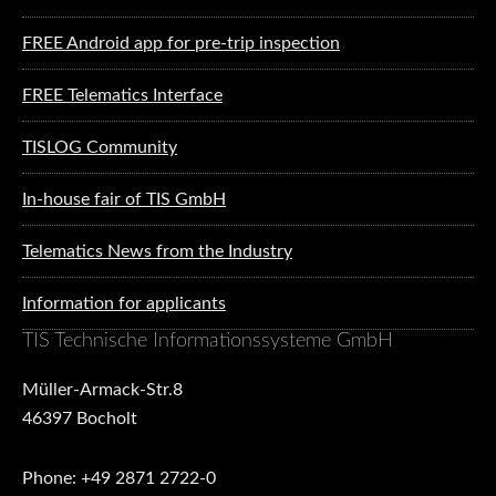
FREE Android app for pre-trip inspection
FREE Telematics Interface
TISLOG Community
In-house fair of TIS GmbH
Telematics News from the Industry
Information for applicants
TIS Technische Informationssysteme GmbH
Müller-Armack-Str.8
46397 Bocholt
Phone: +49 2871 2722-0