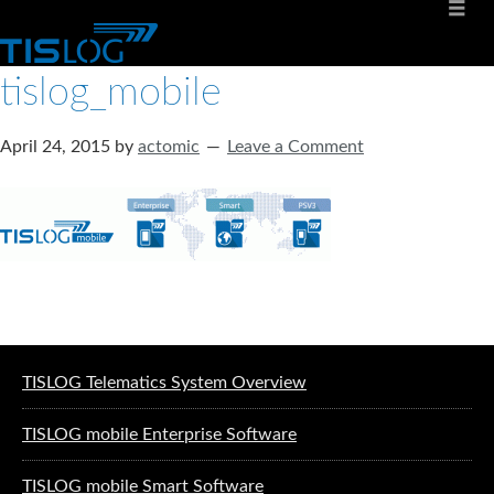
tislog_mobile
April 24, 2015
by
actomic
Leave a Comment
Software solutions for logistics
TISLOG Telematics System Overview
TISLOG mobile Enterprise Software
TISLOG mobile Smart Software