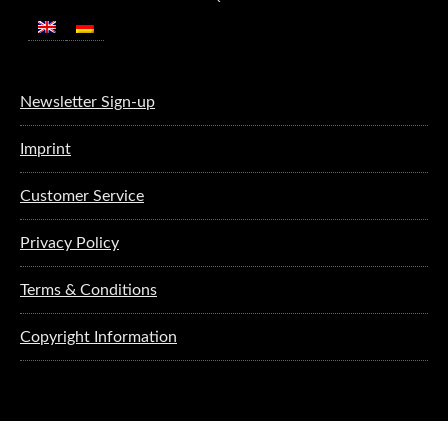
Newsletter Sign-up
Imprint
Customer Service
Privacy Policy
Terms & Conditions
Copyright Information