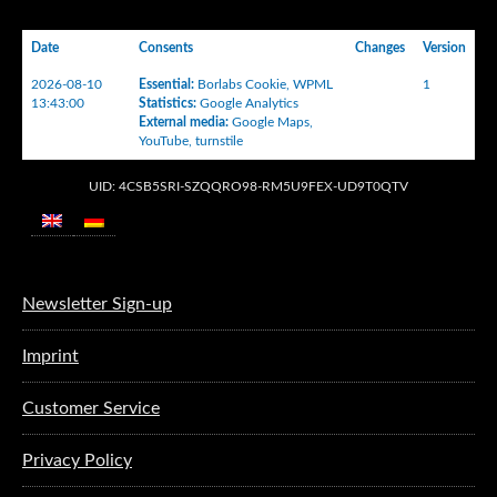
Date
Consents
Changes
Version
2026-08-10
Essential
:
Borlabs Cookie
,
WPML
1
13:43:00
Statistics
:
Google Analytics
External media
:
Google Maps
,
YouTube
,
turnstile
UID: 4CSB5SRI-SZQQRO98-RM5U9FEX-UD9T0QTV
Newsletter Sign-up
Imprint
Customer Service
Privacy Policy