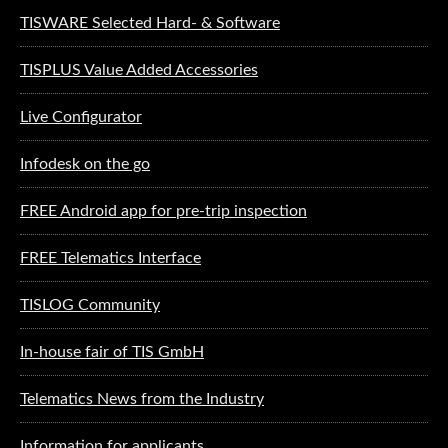
TISWARE Selected Hard- & Software
TISPLUS Value Added Accessories
Live Configurator
Infodesk on the go
FREE Android app for pre-trip inspection
FREE Telematics Interface
TISLOG Community
In-house fair of TIS GmbH
Telematics News from the Industry
Information for applicants