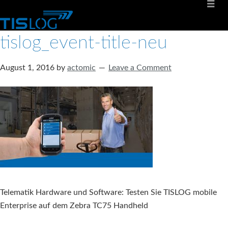
tislog_event-title-neu
August 1, 2016
by
actomic
Leave a Comment
Telematik Hardware und Software: Testen Sie TISLOG mobile
Enterprise auf dem Zebra TC75 Handheld