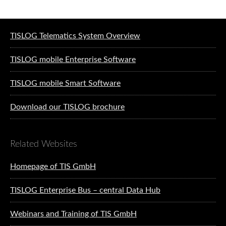
Software solutions for logistics
TISLOG Telematics System Overview
TISLOG mobile Enterprise Software
TISLOG mobile Smart Software
Download our TISLOG brochure
Related Websites
Homepage of TIS GmbH
TISLOG Enterprise Bus – central Data Hub
Webinars and Training of TIS GmbH