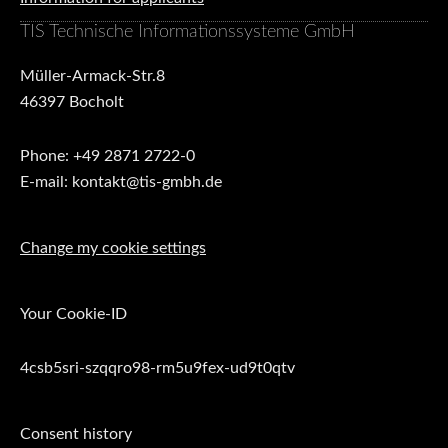
TIS Technische Informationssysteme GmbH
Müller-Armack-Str.8
46397 Bocholt
Phone: +49 2871 2722-0
E-mail: kontakt@tis-gmbh.de
Change my cookie settings
Your Cookie-ID
4csb5sri-szqqro98-rm5u9fex-ud9t0qtv
Consent history