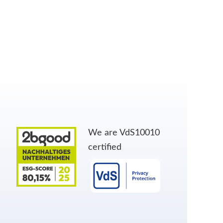
We are VdS10010
certified