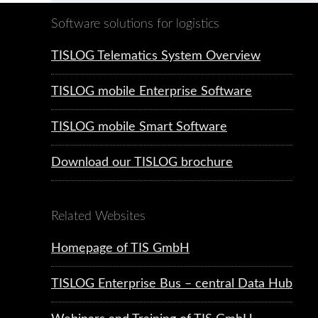
Software solutions for logistics
TISLOG Telematics System Overview
TISLOG mobile Enterprise Software
TISLOG mobile Smart Software
Download our TISLOG brochure
Related Websites
Homepage of TIS GmbH
TISLOG Enterprise Bus – central Data Hub