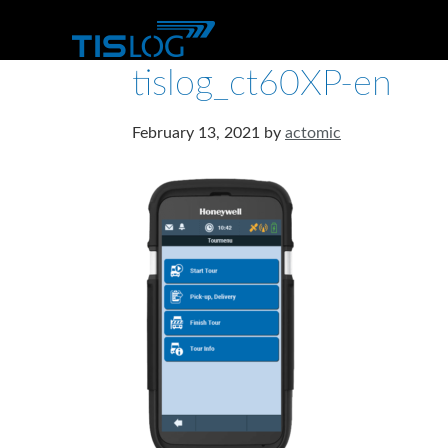
tislog_ct60XP-en
February 13, 2021
by
actomic