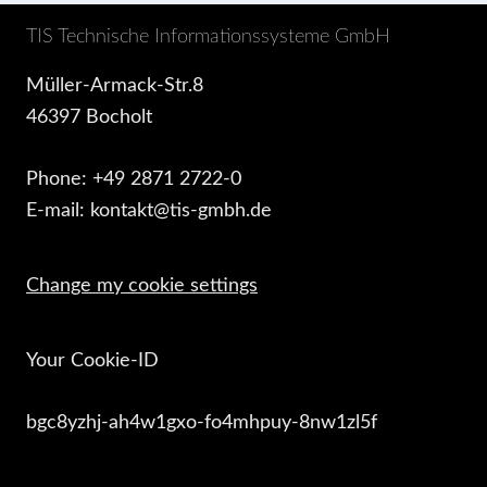
TIS Technische Informationssysteme GmbH
Müller-Armack-Str.8
46397 Bocholt
Phone: +49 2871 2722-0
E-mail: kontakt@tis-gmbh.de
Change my cookie settings
Your Cookie-ID
bgc8yzhj-ah4w1gxo-fo4mhpuy-8nw1zl5f