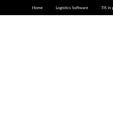
Home
Logistics Software
TIS in 