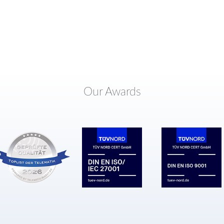
Our Awards