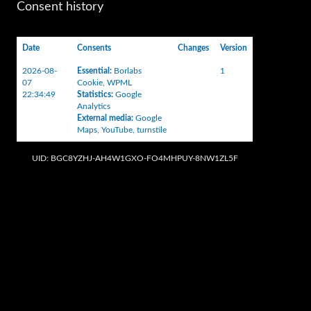
Consent history
Date
Consents
Changes
Version
2026-08-
Essential
:
Borlabs
1
07
Cookie
,
WPML
22:34:49
Statistics
:
Google
Analytics
External media
:
Google
Maps
,
YouTube
,
turnstile
UID: BGC8YZHJ-AH4W1GXO-FO4MHPUY-8NW1ZL5F