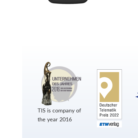
TIS is company of
the year 2016