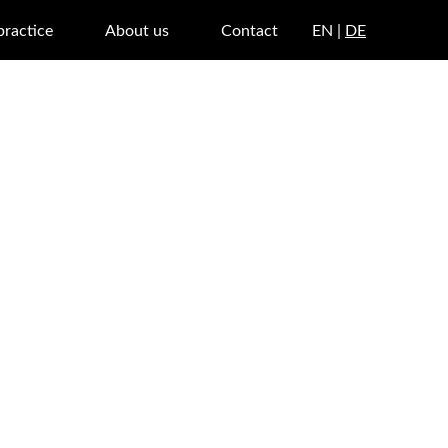
practice
About us
Contact
EN |
DE