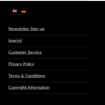
Newsletter Sign-up
Imprint
Customer Service
Privacy Policy
Terms & Conditions
Copyright Information