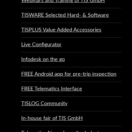
Webinars and Training of TIS GmbH
TISWARE Selected Hard- & Software
TISPLUS Value Added Accessories
Live Configurator
Infodesk on the go
FREE Android app for pre-trip inspection
FREE Telematics Interface
TISLOG Community
In-house fair of TIS GmbH