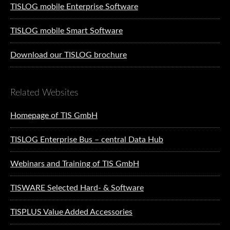
TISLOG mobile Enterprise Software
TISLOG mobile Smart Software
Download our TISLOG brochure
Related Websites
Homepage of TIS GmbH
TISLOG Enterprise Bus – central Data Hub
Webinars and Training of TIS GmbH
TISWARE Selected Hard- & Software
TISPLUS Value Added Accessories