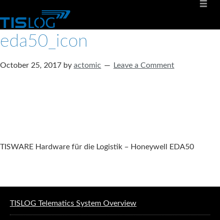
eda50_icon
October 25, 2017
by
actomic
Leave a Comment
TISWARE Hardware für die Logistik – Honeywell EDA50
Software solutions for logistics
TISLOG Telematics System Overview