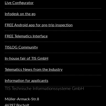
Live Configurator
Infodesk on the go
FREE Android app for pre-trip inspection
FREE Telematics Interface
TISLOG Community
In-house fair of TIS GmbH
Telematics News from the Industry
Information for applicants
TIS Technische Informationssysteme GmbH
Müller-Armack-Str.8
46397 Bocholt