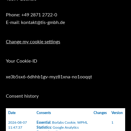
Phone: +49 2871 2722-0
E-mail: kontakt@tis-gmbh.de
Change my cookie settings
Your Cookie-ID
xe3b5sx6-6dhhb1gv-myz81xna-no1ooqqt
Consent history
Date
Consents
Changes
Version
2026-08-07
Essential
:
Borlabs Cookie
,
WPML
1
11:47:37
Statistics
:
Google Analytics