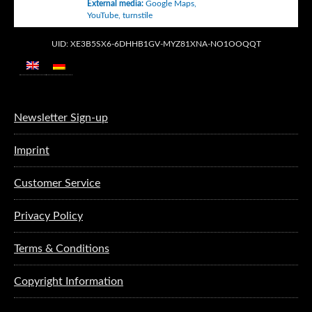
External media
:
Google Maps
,
YouTube
,
turnstile
UID: XE3B5SX6-6DHHB1GV-MYZ81XNA-NO1OOQQT
Newsletter Sign-up
Imprint
Customer Service
Privacy Policy
Terms & Conditions
Copyright Information