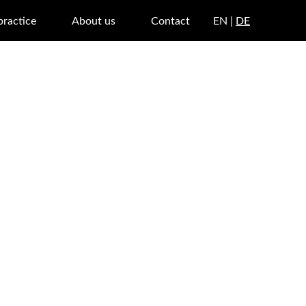
practice
About us
Contact
EN |
DE