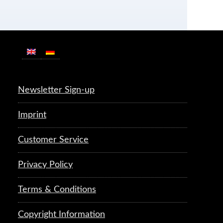
Newsletter Sign-up
Imprint
Customer Service
Privacy Policy
Terms & Conditions
Copyright Information