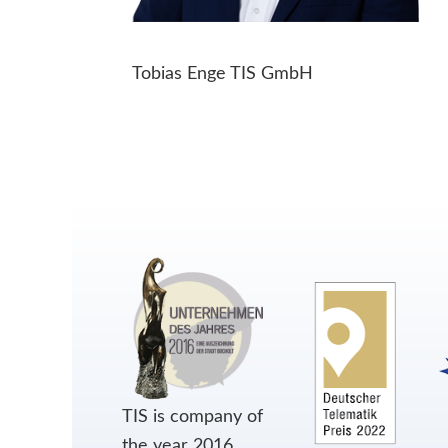
Tobias Enge TIS GmbH
TIS is company of
the year 2016