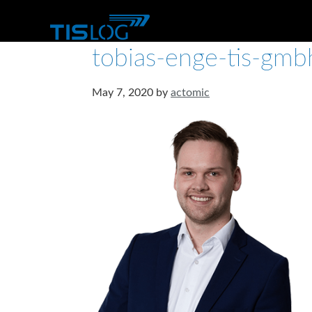
tobias-enge-tis-gmb
May 7, 2020
by
actomic