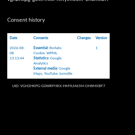
Consent history
Date
Consents
Changes
Version
2026-08-
Essential
:
Borlabs
1
08
Cookie
,
WPML
13:13:44
Statistics
:
Google
Analytics
External media
:
Google
Maps
,
YouTube
,
turnstile
UID: VGH2HKPG-G0WRFHKX-HMYLM65M-OH8MXBF7