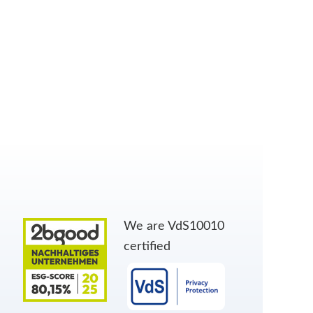
We are VdS10010
certified