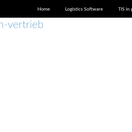
Home
Logistics Software
TIS in 
h-vertrieb