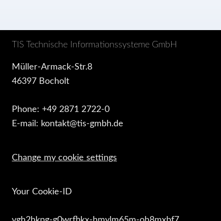
TIS Technische Informationssysteme GmbH
Müller-Armack-Str.8
46397 Bocholt
Phone: +49 2871 2722-0
E-mail: kontakt@tis-gmbh.de
Change my cookie settings
Your Cookie-ID
vgh2hkpg-g0wrfhkx-hmylm65m-oh8mxbf7