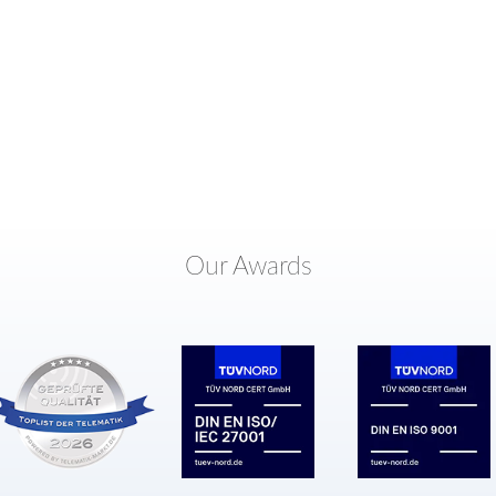
Our Awards