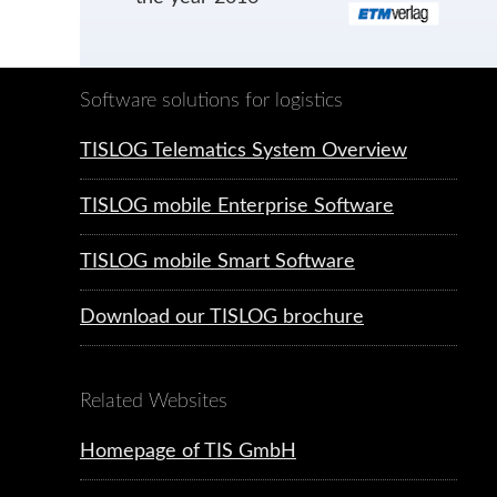
Software solutions for logistics
TISLOG Telematics System Overview
TISLOG mobile Enterprise Software
TISLOG mobile Smart Software
Download our TISLOG brochure
Related Websites
Homepage of TIS GmbH