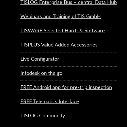
TISLOG Enterprise Bus – central Data Hub
Webinars and Training of TIS GmbH
TISWARE Selected Hard- & Software
TISPLUS Value Added Accessories
Live Configurator
Infodesk on the go
FREE Android app for pre-trip inspection
FREE Telematics Interface
TISLOG Community