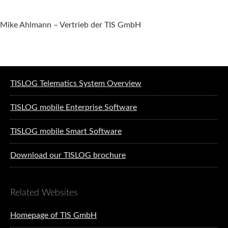
Mike Ahlmann – Vertrieb der TIS GmbH
Software solutions for logistics
TISLOG Telematics System Overview
TISLOG mobile Enterprise Software
TISLOG mobile Smart Software
Download our TISLOG brochure
Related Websites
Homepage of TIS GmbH