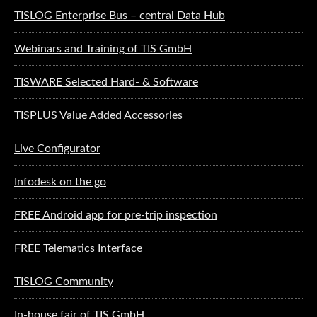
TISLOG Enterprise Bus – central Data Hub
Webinars and Training of TIS GmbH
TISWARE Selected Hard- & Software
TISPLUS Value Added Accessories
Live Configurator
Infodesk on the go
FREE Android app for pre-trip inspection
FREE Telematics Interface
TISLOG Community
In-house fair of TIS GmbH