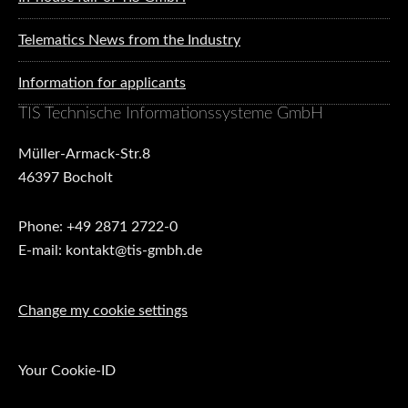
Telematics News from the Industry
Information for applicants
TIS Technische Informationssysteme GmbH
Müller-Armack-Str.8
46397 Bocholt
Phone: +49 2871 2722-0
E-mail: kontakt@tis-gmbh.de
Change my cookie settings
Your Cookie-ID