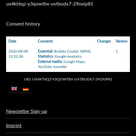
ux4kt6qz-y3qowtbx-uvtbudx7-29oxip81
Consent history
Date
Consents
Changes
Version
2026-08-08
Essential
:
Borlabs Cookie
,
WPML
1
13:52:38
Statistics
:
Google Analytics
External media
:
Google Maps
,
YouTube
,
turnstile
UID: UX4KT6QZ-Y3QOWTBX-UVTBUDX7-29OXIP81
Newsletter Sign-up
Imprint