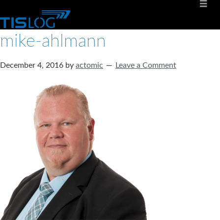
mike-ahlmann
December 4, 2016
by
actomic
Leave a Comment