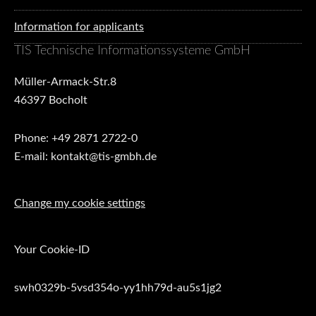
Information for applicants
TIS Technische Informationssysteme GmbH
Müller-Armack-Str.8
46397 Bocholt
Phone: +49 2871 2722-0
E-mail: kontakt@tis-gmbh.de
Change my cookie settings
Your Cookie-ID
swh0329b-5vsd354o-yy1hh79d-au5s1jg2