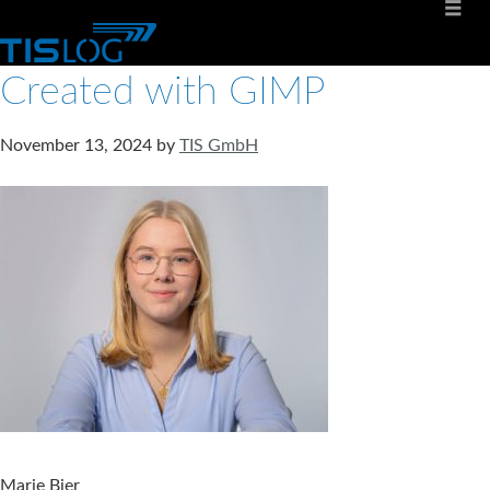
Created with GIMP
November 13, 2024
by
TIS GmbH
Marie Bier