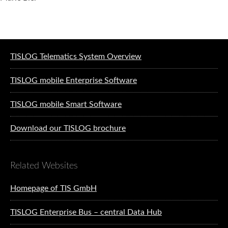
Software solutions for logistics
TISLOG Telematics System Overview
TISLOG mobile Enterprise Software
TISLOG mobile Smart Software
Download our TISLOG brochure
Related Websites
Homepage of TIS GmbH
TISLOG Enterprise Bus – central Data Hub