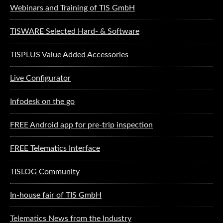
Webinars and Training of TIS GmbH
TISWARE Selected Hard- & Software
TISPLUS Value Added Accessories
Live Configurator
Infodesk on the go
FREE Android app for pre-trip inspection
FREE Telematics Interface
TISLOG Community
In-house fair of TIS GmbH
Telematics News from the Industry