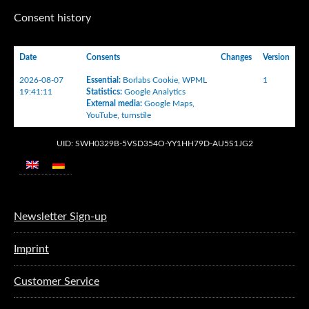
Consent history
Date
Consents
Changes
Version
2026-08-07
Essential
:
Borlabs Cookie
,
WPML
1
19:41:11
Statistics
:
Google Analytics
External media
:
Google Maps
,
YouTube
,
turnstile
UID: SWH0329B-5VSD354O-YY1HH79D-AU5S1JG2
Newsletter Sign-up
Imprint
Customer Service