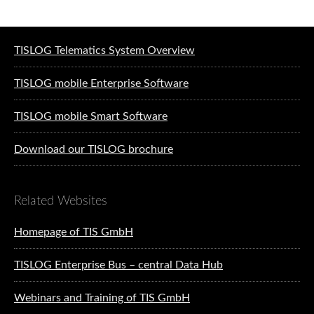
Software solutions for logistics
TISLOG Telematics System Overview
TISLOG mobile Enterprise Software
TISLOG mobile Smart Software
Download our TISLOG brochure
Related Websites
Homepage of TIS GmbH
TISLOG Enterprise Bus – central Data Hub
Webinars and Training of TIS GmbH