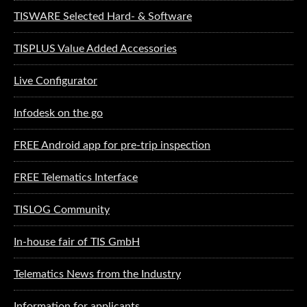
TISWARE Selected Hard- & Software
TISPLUS Value Added Accessories
Live Configurator
Infodesk on the go
FREE Android app for pre-trip inspection
FREE Telematics Interface
TISLOG Community
In-house fair of TIS GmbH
Telematics News from the Industry
Information for applicants