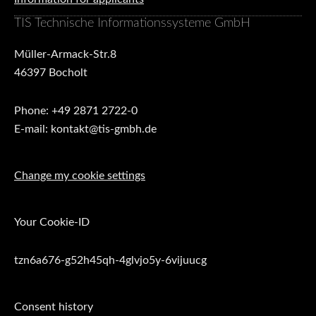
TIS Technische Informationssysteme GmbH
Müller-Armack-Str.8
46397 Bocholt
Phone: +49 2871 2722-0
E-mail: kontakt@tis-gmbh.de
Change my cookie settings
Your Cookie-ID
tzn6a676-g52h45qh-4glvjo5y-6vijuucg
Consent history