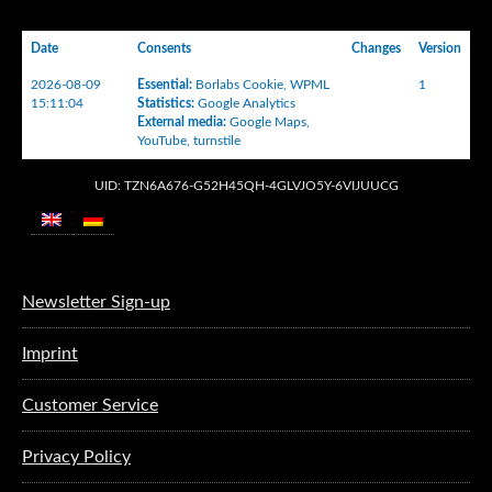
Date
Consents
Changes
Version
2026-08-09
Essential
:
Borlabs Cookie
,
WPML
1
15:11:04
Statistics
:
Google Analytics
External media
:
Google Maps
,
YouTube
,
turnstile
UID: TZN6A676-G52H45QH-4GLVJO5Y-6VIJUUCG
Newsletter Sign-up
Imprint
Customer Service
Privacy Policy