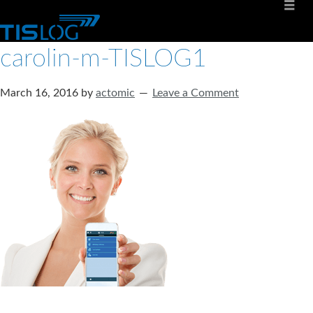
carolin-m-TISLOG1
March 16, 2016
by
actomic
Leave a Comment