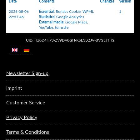
Date
Consents
Changes
Version
2026-08-06
Essential
:
Borlabs Cookie
,
WPML
1
22:57:46
Statistics
:
Google Analytics
External media
:
Google Maps
,
YouTube
,
turnstile
UID: HZ0D4HP3-ZV9DA8GH-KSE3LQJV-BVGEJTHS
Newsletter Sign-up
Imprint
Customer Service
Privacy Policy
Terms & Conditions