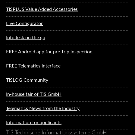
TISPLUS Value Added Accessories
Live Configurator
Infodesk on the go
FREE Android app for pre-trip inspection
FREE Telematics Interface
TISLOG Community
In-house fair of TIS GmbH
Telematics News from the Industry
Information for applicants
TIS Technische Informationssysteme GmbH