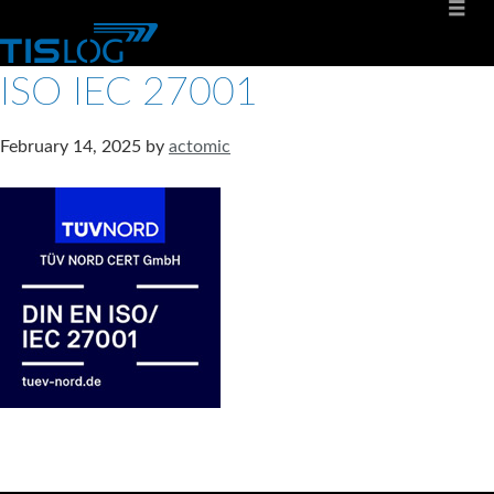
ISO IEC 27001
February 14, 2025
by
actomic
Software solutions for logistics