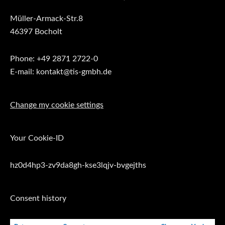
Müller-Armack-Str.8
46397 Bocholt
Phone: +49 2871 2722-0
E-mail: kontakt@tis-gmbh.de
Change my cookie settings
Your Cookie-ID
hz0d4hp3-zv9da8gh-kse3lqjv-bvgejths
Consent history