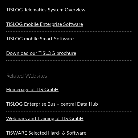
TISLOG Telematics System Overview
TISLOG mobile Enterprise Software
TISLOG mobile Smart Software
Download our TISLOG brochure
Related Websites
Homepage of TIS GmbH
TISLOG Enterprise Bus – central Data Hub
Webinars and Training of TIS GmbH
TISWARE Selected Hard- & Software