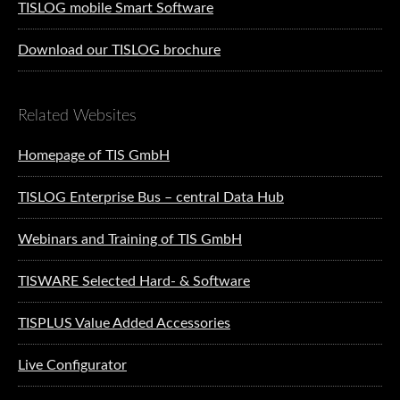
TISLOG mobile Smart Software
Download our TISLOG brochure
Related Websites
Homepage of TIS GmbH
TISLOG Enterprise Bus – central Data Hub
Webinars and Training of TIS GmbH
TISWARE Selected Hard- & Software
TISPLUS Value Added Accessories
Live Configurator