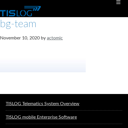
bg-team
November 10, 2020
by
actomic
Software solutions for logistics
TISLOG Telematics System Overview
TISLOG mobile Enterprise Software