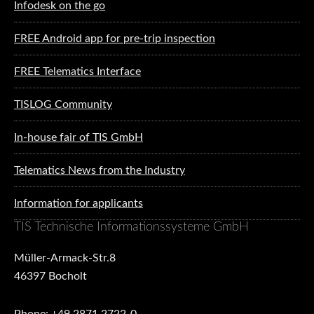
Infodesk on the go
FREE Android app for pre-trip inspection
FREE Telematics Interface
TISLOG Community
In-house fair of TIS GmbH
Telematics News from the Industry
Information for applicants
TIS Technische Informationssysteme GmbH
Müller-Armack-Str.8
46397 Bocholt
Phone: +49 2871 2722-0