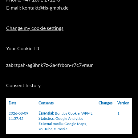
E-mail: kontakt@tis-gmbh.de
Change my cookie settings
Your Cookie-ID
zabrzpah-ag8hnk7z-2a4frbon-r7c7vmun
Consent history
Date
Consents
Changes
Version
2026-08-09
Essential
:
Borlabs Cookie
,
WPML
1
11:57:42
Statistics
:
Google Analytics
External media
:
Google Maps
,
YouTube
,
turnstile