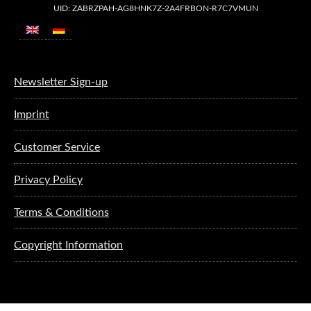
UID: ZABRZPAH-AG8HNK7Z-2A4FRBON-R7C7VMUN
Newsletter Sign-up
Imprint
Customer Service
Privacy Policy
Terms & Conditions
Copyright Information