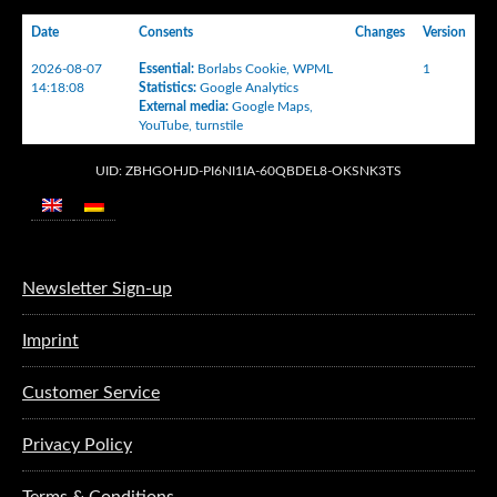
Date
Consents
Changes
Version
2026-08-07
Essential
:
Borlabs Cookie
,
WPML
1
14:18:08
Statistics
:
Google Analytics
External media
:
Google Maps
,
YouTube
,
turnstile
UID: ZBHGOHJD-PI6NI1IA-60QBDEL8-OKSNK3TS
Newsletter Sign-up
Imprint
Customer Service
Privacy Policy
Terms & Conditions