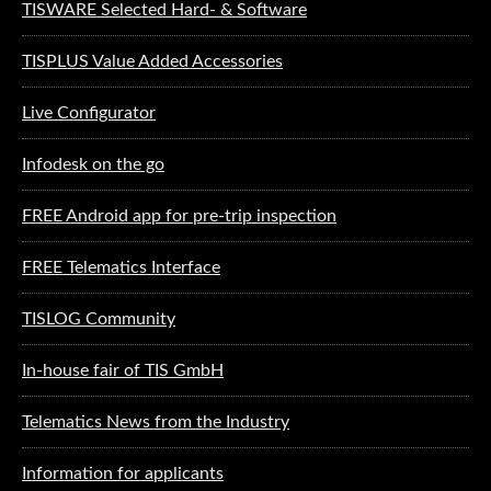
TISWARE Selected Hard- & Software
TISPLUS Value Added Accessories
Live Configurator
Infodesk on the go
FREE Android app for pre-trip inspection
FREE Telematics Interface
TISLOG Community
In-house fair of TIS GmbH
Telematics News from the Industry
Information for applicants