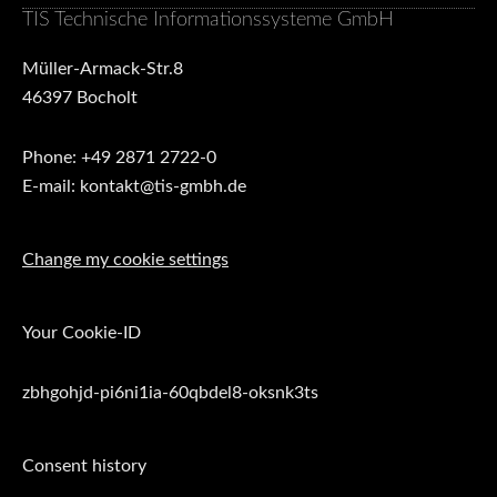
TIS Technische Informationssysteme GmbH
Müller-Armack-Str.8
46397 Bocholt
Phone: +49 2871 2722-0
E-mail: kontakt@tis-gmbh.de
Change my cookie settings
Your Cookie-ID
zbhgohjd-pi6ni1ia-60qbdel8-oksnk3ts
Consent history