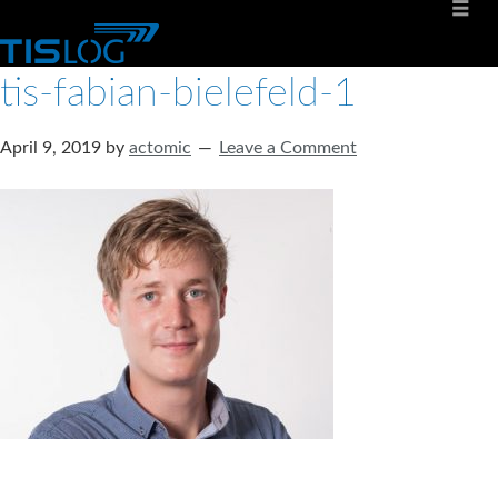
tis-fabian-bielefeld-1
April 9, 2019
by
actomic
Leave a Comment