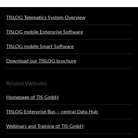
Software solutions for logistics
TISLOG Telematics System Overview
TISLOG mobile Enterprise Software
TISLOG mobile Smart Software
Download our TISLOG brochure
Related Websites
Homepage of TIS GmbH
TISLOG Enterprise Bus – central Data Hub
Webinars and Training of TIS GmbH