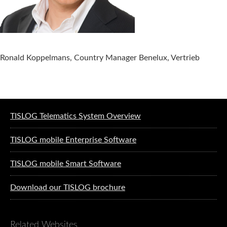
Ronald Koppelmans, Country Manager Benelux, Vertrieb
Software solutions for logistics
TISLOG Telematics System Overview
TISLOG mobile Enterprise Software
TISLOG mobile Smart Software
Download our TISLOG brochure
Related Websites