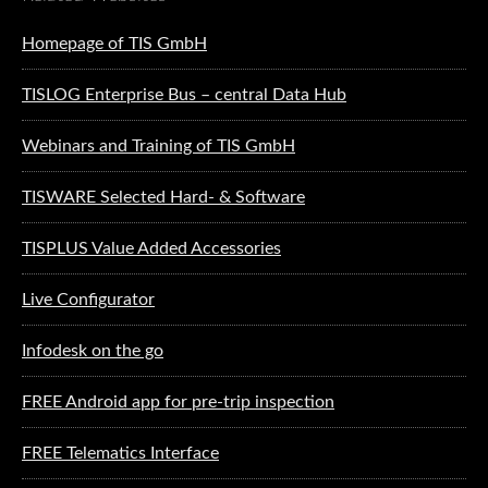
Homepage of TIS GmbH
TISLOG Enterprise Bus – central Data Hub
Webinars and Training of TIS GmbH
TISWARE Selected Hard- & Software
TISPLUS Value Added Accessories
Live Configurator
Infodesk on the go
FREE Android app for pre-trip inspection
FREE Telematics Interface