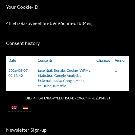
Your Cookie-ID
4hlvh78a-pyeeeh5u-b9c96cnm-uzb34esj
Consent history
Date
Consents
Changes
Version
2026-08-07
Essential
:
Borlabs Cookie
,
WPML
1
02:13:42
Statistics
:
Google Analytics
External media
:
Google Maps
,
YouTube
,
turnstile
UID: 4HLVH78A-PYEEEH5U-B9C96CNM-UZB34ESJ
Newsletter Sign-up