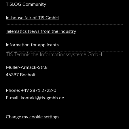
TISLOG Community
In-house fair of TIS GmbH
Telematics News from the Industry
Information for applicants
TIS Technische Informationssysteme GmbH
Müller-Armack-Str.8
46397 Bocholt
Phone: +49 2871 2722-0
E-mail: kontakt@tis-gmbh.de
Change my cookie settings