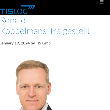
Ronald-
Koppelmans_freigestellt
January 19, 2024
by
TIS GmbH