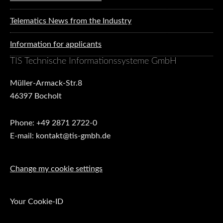
Telematics News from the Industry
Information for applicants
TIS Technische Informationssysteme GmbH
Müller-Armack-Str.8
46397 Bocholt
Phone: +49 2871 2722-0
E-mail: kontakt@tis-gmbh.de
Change my cookie settings
Your Cookie-ID