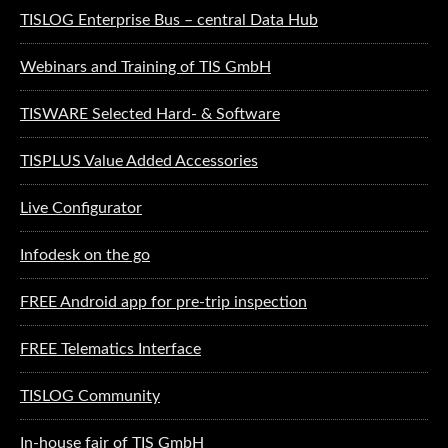
TISLOG Enterprise Bus – central Data Hub
Webinars and Training of TIS GmbH
TISWARE Selected Hard- & Software
TISPLUS Value Added Accessories
Live Configurator
Infodesk on the go
FREE Android app for pre-trip inspection
FREE Telematics Interface
TISLOG Community
In-house fair of TIS GmbH