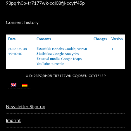
93pqrh0b-tr7177wk-cqi08fjj-ccytf45p
Consent history
Date
Consents
Changes
Version
2026-08-08
Essential
:
Borlabs Cookie
,
WPML
1
19:10:40
Statistics
:
Google Analytics
External media
:
Google Maps
,
YouTube
,
turnstile
UID: 93PQRH0B-TR7177WK-CQI08FJJ-CCYTF45P
Newsletter Sign-up
Imprint