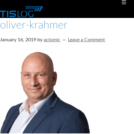
oliver-krahmer
January 16, 2019
by
actomic
Leave a Comment