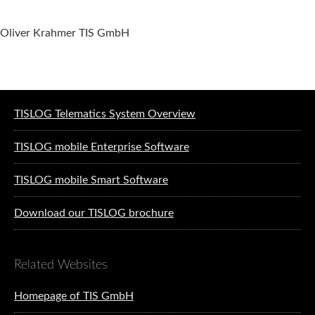
Oliver Krahmer TIS GmbH
Software solutions for logistics
TISLOG Telematics System Overview
TISLOG mobile Enterprise Software
TISLOG mobile Smart Software
Download our TISLOG brochure
Related Websites
Homepage of TIS GmbH