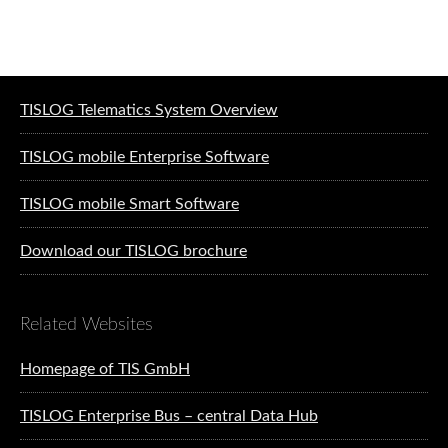
Software solutions for logistics
TISLOG Telematics System Overview
TISLOG mobile Enterprise Software
TISLOG mobile Smart Software
Download our TISLOG brochure
Related Websites
Homepage of TIS GmbH
TISLOG Enterprise Bus – central Data Hub