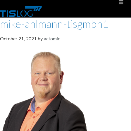
mike-ahlmann-tisgmbh1
October 21, 2021
by
actomic