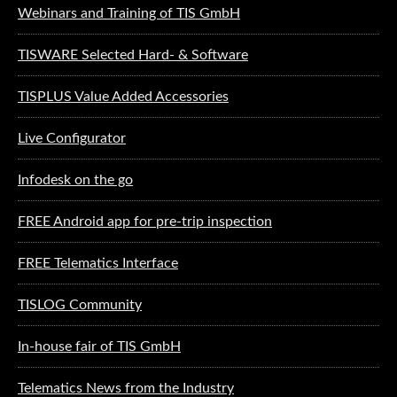
Webinars and Training of TIS GmbH
TISWARE Selected Hard- & Software
TISPLUS Value Added Accessories
Live Configurator
Infodesk on the go
FREE Android app for pre-trip inspection
FREE Telematics Interface
TISLOG Community
In-house fair of TIS GmbH
Telematics News from the Industry