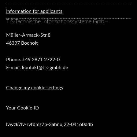
Information for applicants
TIS Technische Informationssysteme GmbH
Müller-Armack-Str.8
46397 Bocholt
Phone: +49 2871 2722-0
E-mail: kontakt@tis-gmbh.de
Change my cookie settings
Your Cookie-ID
lvwzk7lv-rvfdmz7p-3ahnuj22-041o0d4b