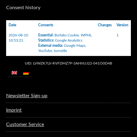
Consent history
Date
Consents
Changes
Version
2026-08-10
Essential
:
Borlabs Cookie
,
WPML
1
10:53:21
Statistics
:
Google Analytics
External media
:
Google Maps
,
YouTube
,
turnstile
UID: LVWZK7LV-RVFDMZ7P-3AHNUJ22-041O0D4B
Newsletter Sign-up
Imprint
Customer Service