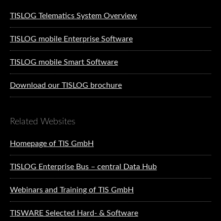
TISLOG Telematics System Overview
TISLOG mobile Enterprise Software
TISLOG mobile Smart Software
Download our TISLOG brochure
Related Websites
Homepage of TIS GmbH
TISLOG Enterprise Bus – central Data Hub
Webinars and Training of TIS GmbH
TISWARE Selected Hard- & Software