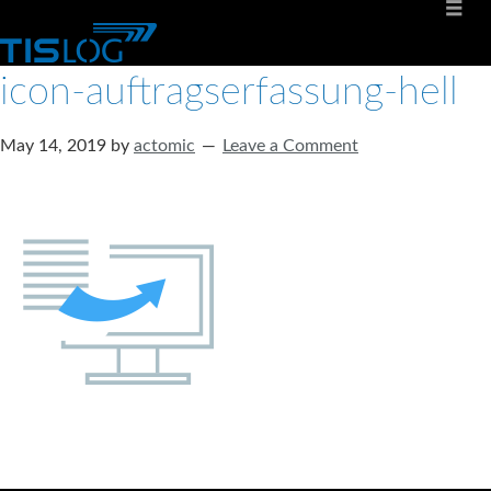
icon-auftragserfassung-hell
May 14, 2019
by
actomic
Leave a Comment
Software solutions for logistics