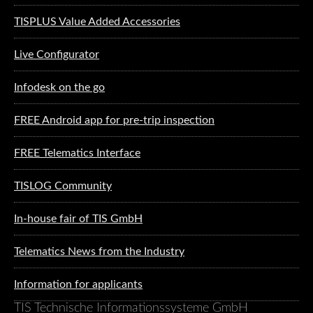
TISPLUS Value Added Accessories
Live Configurator
Infodesk on the go
FREE Android app for pre-trip inspection
FREE Telematics Interface
TISLOG Community
In-house fair of TIS GmbH
Telematics News from the Industry
Information for applicants
TIS Technische Informationssysteme GmbH