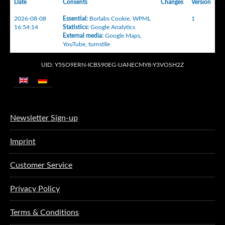
Date
Consents
Changes
Version
2026-08-08
Essential
:
Borlabs Cookie
,
WPML
1
16:54:14
Statistics
:
Google Analytics
External media
:
Google Maps
,
YouTube
,
turnstile
UID: Y5SO9ERN-ICBS90EG-UANECMY8-Y3VOSH2Z
Newsletter Sign-up
Imprint
Customer Service
Privacy Policy
Terms & Conditions