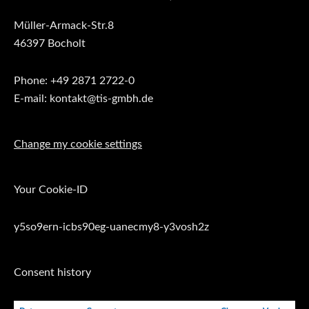
Müller-Armack-Str.8
46397 Bocholt
Phone: +49 2871 2722-0
E-mail: kontakt@tis-gmbh.de
Change my cookie settings
Your Cookie-ID
y5so9ern-icbs90eg-uanecmy8-y3vosh2z
Consent history