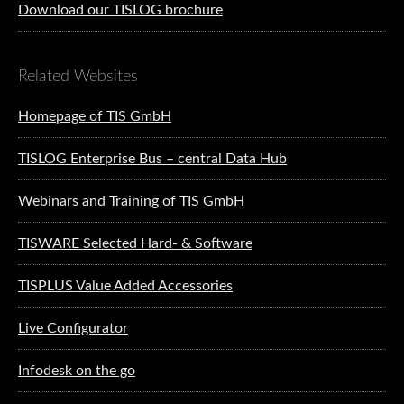
Download our TISLOG brochure
Related Websites
Homepage of TIS GmbH
TISLOG Enterprise Bus – central Data Hub
Webinars and Training of TIS GmbH
TISWARE Selected Hard- & Software
TISPLUS Value Added Accessories
Live Configurator
Infodesk on the go