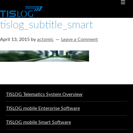
tislog_subtitle_smart
April 13, 2015
by
actomic
Leave a Comment
Software solutions for logistics
TISLOG Telematics System Overview
TISLOG mobile Enterprise Software
TISLOG mobile Smart Software