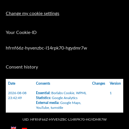
Change my cookie settings
Your Cookie-ID
hfrnf66z-hyvenzbc-l14rpk70-hgydmr7w
Consent history
Date
Consents
Changes
Version
2026-08-08
Essential
:
Borlabs Cookie
,
WPML
1
23:42:49
Statistics
:
Google Analytics
External media
:
Google Maps
,
YouTube
,
turnstile
UID: HFRNF66Z-HYVENZBC-L14RPK70-HGYDMR7W