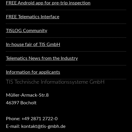
FREE Android app for pre-trip inspection
FREE Telematics Interface
TISLOG Community
In-house fair of TIS GmbH
Telematics News from the Industry
Information for applicants
TIS Technische Informationssysteme GmbH
Müller-Armack-Str.8
46397 Bocholt
Phone: +49 2871 2722-0
E-mail: kontakt@tis-gmbh.de