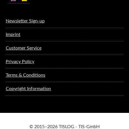
Newsletter Sign-up
Imprint
Customer Service
Privacy Policy
Terms & Conditions
Copyright Information
© 2015–2026 TISLOG - TIS-GmbH