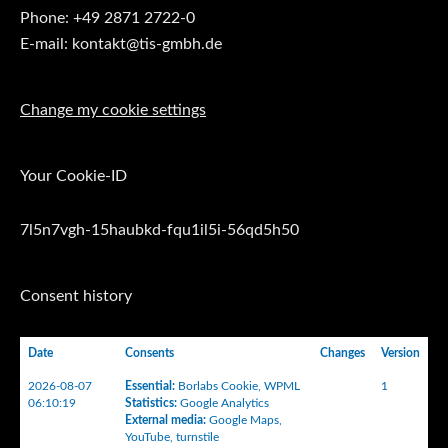
Phone: +49 2871 2722-0
E-mail: kontakt@tis-gmbh.de
Change my cookie settings
Your Cookie-ID
7l5n7vgh-15haubkd-fqu1il5i-56qd5h50
Consent history
Date
Consents
Changes
Version
2026-08-07
Essential
:
Borlabs Cookie
,
WPML
1
06:10:19
Statistics
:
Google Analytics
External media
:
Google Maps
,
YouTube
,
turnstile