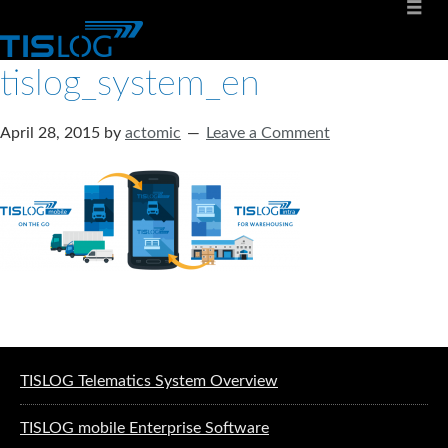
tislog_system_en
April 28, 2015
by
actomic
Leave a Comment
Software solutions for logistics
TISLOG Telematics System Overview
TISLOG mobile Enterprise Software