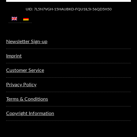
UID: 7L5N7VGH-15HAUBKD-FQU1IL5I-56QD5H50
Newsletter Sign-up
Imprint
Customer Service
Privacy Policy
Terms & Conditions
Copyright Information