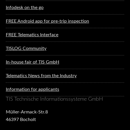
Infodesk on the go
FREE Android app for pre-trip inspection
FREE Telematics Interface
TISLOG Community
In-house fair of TIS GmbH
Telematics News from the Industry
Information for applicants
TIS Technische Informationssysteme GmbH
Müller-Armack-Str.8
46397 Bocholt