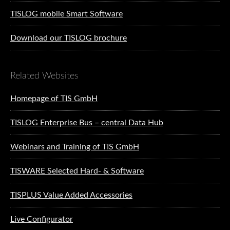
TISLOG mobile Smart Software
Download our TISLOG brochure
Related Websites
Homepage of TIS GmbH
TISLOG Enterprise Bus – central Data Hub
Webinars and Training of TIS GmbH
TISWARE Selected Hard- & Software
TISPLUS Value Added Accessories
Live Configurator