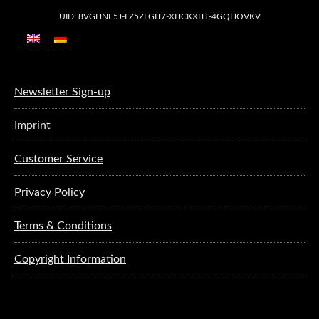
UID: 8VGHNE5J-LZ5ZLGH7-XHCKXITL-4GQHOVKV
Newsletter Sign-up
Imprint
Customer Service
Privacy Policy
Terms & Conditions
Copyright Information