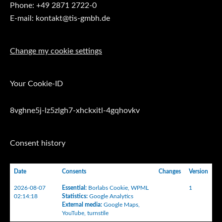
Phone: +49 2871 2722-0
E-mail: kontakt@tis-gmbh.de
Change my cookie settings
Your Cookie-ID
8vghne5j-lz5zlgh7-xhckxitl-4gqhovkv
Consent history
Date
Consents
Changes
Version
2026-08-07
Essential
:
Borlabs Cookie
,
WPML
1
02:14:18
Statistics
:
Google Analytics
External media
:
Google Maps
,
YouTube
,
turnstile