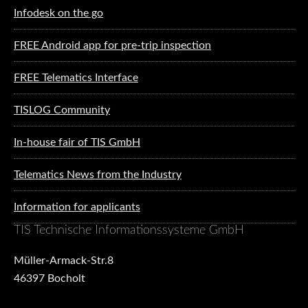
Infodesk on the go
FREE Android app for pre-trip inspection
FREE Telematics Interface
TISLOG Community
In-house fair of TIS GmbH
Telematics News from the Industry
Information for applicants
TIS Technische Informationssysteme GmbH
Müller-Armack-Str.8
46397 Bocholt