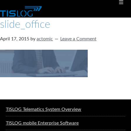
slide_office
April 17, 2015
by
actomic
Leave a Comment
Software solutions for logistics
TISLOG Telematics System Overview
TISLOG mobile Enterprise Software