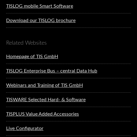
TISLOG mobile Smart Software
Download our TISLOG brochure
Related Websites
Homepage of TIS GmbH
TISLOG Enterprise Bus – central Data Hub
Webinars and Training of TIS GmbH
TISWARE Selected Hard- & Software
TISPLUS Value Added Accessories
Live Configurator