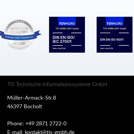
TIS Technische Informationssysteme GmbH
Müller-Armack-Str.8
46397 Bocholt
Phone: +49 2871 2722-0
E-mail: kontakt@tis-gmbh.de