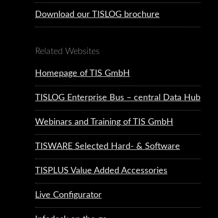
Download our TISLOG brochure
Related Websites
Homepage of TIS GmbH
TISLOG Enterprise Bus – central Data Hub
Webinars and Training of TIS GmbH
TISWARE Selected Hard- & Software
TISPLUS Value Added Accessories
Live Configurator