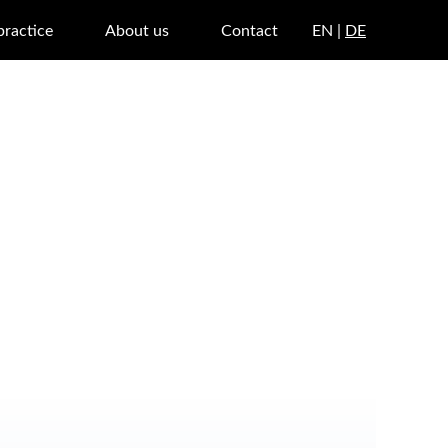
practice
About us
Contact
EN |
DE