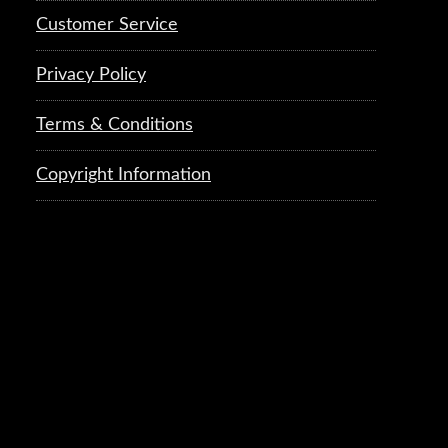
Customer Service
Privacy Policy
Terms & Conditions
Copyright Information