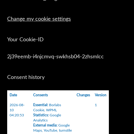
Change my cookie settings
Your Cookie-ID
2j39eemb-i4njcmvq-swkhsb04-2zhsmlcc
Consent history
Date
Consents
Changes
Version
2026-08-
Essential
:
Borlabs
1
10
Cookie
,
WPML
04:20:53
Statistics
:
Google
Analytics
External media
:
Google
Maps
,
YouTube
,
turnstile