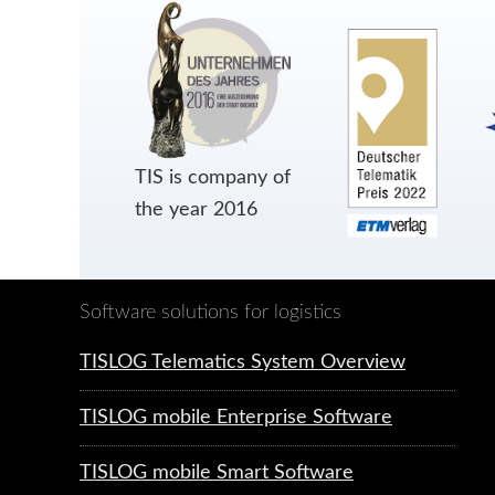
TIS is company of
the year 2016
Software solutions for logistics
TISLOG Telematics System Overview
TISLOG mobile Enterprise Software
TISLOG mobile Smart Software