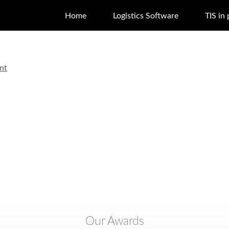
Home
Logistics Software
TIS in 
nt
Our Awards