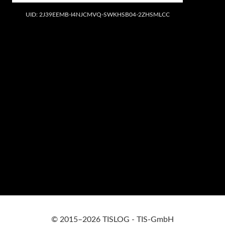
UID: 2J39EEMB-I4NJCMVQ-SWKHSB04-2ZHSMLCC
© 2015–2026 TISLOG - TIS-GmbH