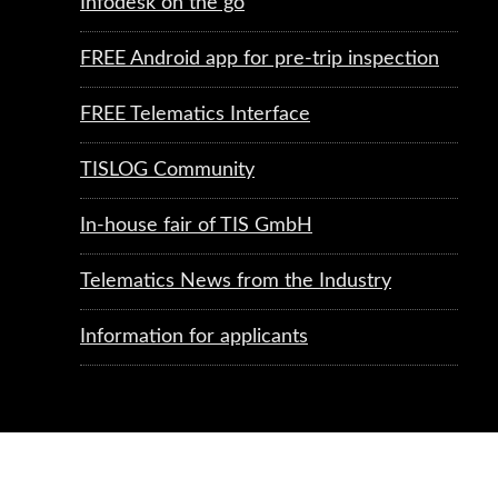
Infodesk on the go
FREE Android app for pre-trip inspection
FREE Telematics Interface
TISLOG Community
In-house fair of TIS GmbH
Telematics News from the Industry
Information for applicants