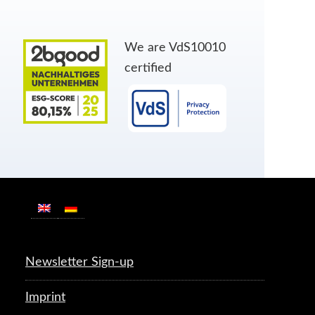
We are VdS10010
certified
Newsletter Sign-up
Imprint