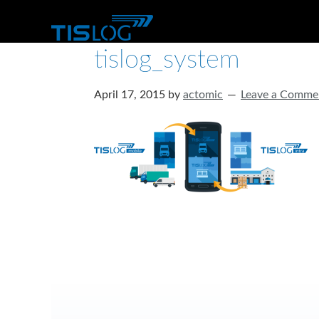
tislog_system
April 17, 2015
by
actomic
Leave a Comme