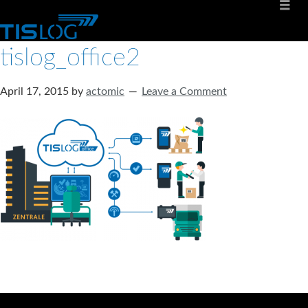
tislog_office2
April 17, 2015
by
actomic
Leave a Comment
Software solutions for logistics