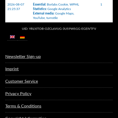
2026-08-07
Essential
:
Borlabs Cookie
,
WPML
1
21:25:37
Statistics
:
Google Analytics
External media
:
Google Maps
,
YouTube
,
turnstile
UID: YRLYJTOB-OZCL6VUG-3US9WSGG-EGEIVTFV
Newsletter Sign-up
Imprint
Customer Service
Privacy Policy
Terms & Conditions