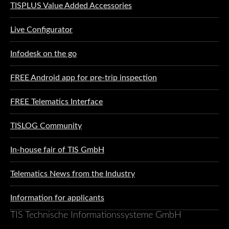
TISPLUS Value Added Accessories
Live Configurator
Infodesk on the go
FREE Android app for pre-trip inspection
FREE Telematics Interface
TISLOG Community
In-house fair of TIS GmbH
Telematics News from the Industry
Information for applicants
TIS Technische Informationssysteme GmbH