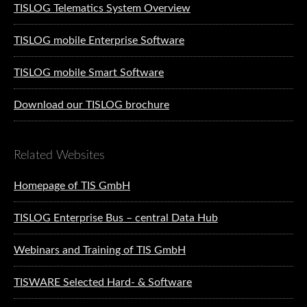
TISLOG Telematics System Overview
TISLOG mobile Enterprise Software
TISLOG mobile Smart Software
Download our TISLOG brochure
Related Websites
Homepage of TIS GmbH
TISLOG Enterprise Bus – central Data Hub
Webinars and Training of TIS GmbH
TISWARE Selected Hard- & Software