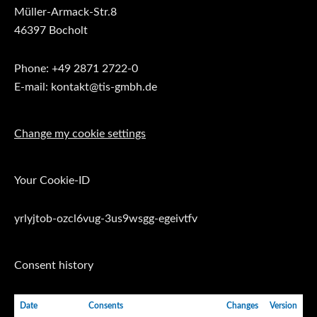
Müller-Armack-Str.8
46397 Bocholt
Phone: +49 2871 2722-0
E-mail: kontakt@tis-gmbh.de
Change my cookie settings
Your Cookie-ID
yrlyjtob-ozcl6vug-3us9wsgg-egeivtfv
Consent history
Date
Consents
Changes
Version