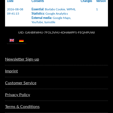
Date
Consents
Changes
Version
2026-08-08
Essential
:
Borlabs Cookie
,
WPML
1
09:41:15
Statistics
:
Google Analytics
External media
:
Google Maps
,
YouTube
,
turnstile
UID: GANBRWHU-7FOL3VMJ-4DHAWPFS-FEQMPUWJ
Newsletter Sign-up
Imprint
Customer Service
Privacy Policy
Terms & Conditions