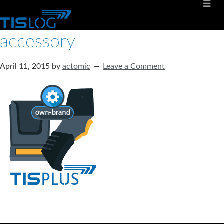
accessory
April 11, 2015
by
actomic
Leave a Comment
Software solutions for logistics