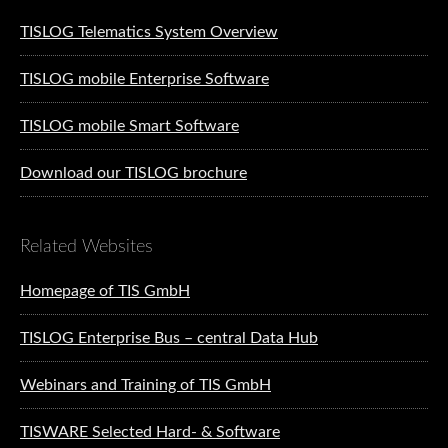
TISLOG Telematics System Overview
TISLOG mobile Enterprise Software
TISLOG mobile Smart Software
Download our TISLOG brochure
Related Websites
Homepage of TIS GmbH
TISLOG Enterprise Bus – central Data Hub
Webinars and Training of TIS GmbH
TISWARE Selected Hard- & Software