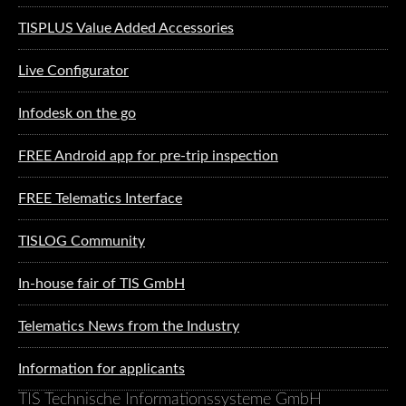
TISPLUS Value Added Accessories
Live Configurator
Infodesk on the go
FREE Android app for pre-trip inspection
FREE Telematics Interface
TISLOG Community
In-house fair of TIS GmbH
Telematics News from the Industry
Information for applicants
TIS Technische Informationssysteme GmbH