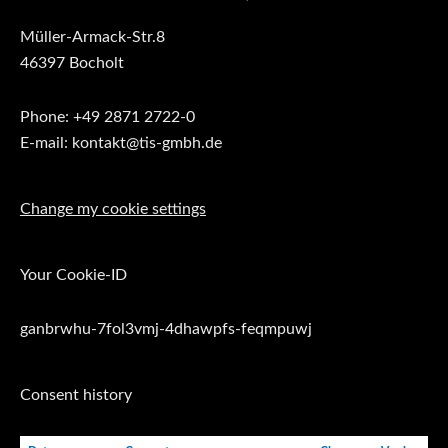
Müller-Armack-Str.8
46397 Bocholt
Phone: +49 2871 2722-0
E-mail: kontakt@tis-gmbh.de
Change my cookie settings
Your Cookie-ID
ganbrwhu-7fol3vmj-4dhawpfs-feqmpuwj
Consent history