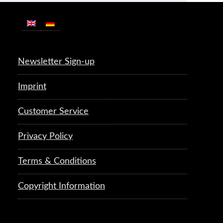
Newsletter Sign-up
Imprint
Customer Service
Privacy Policy
Terms & Conditions
Copyright Information