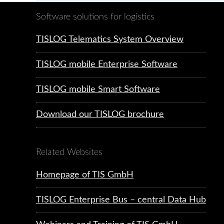
Software solutions for logistics
TISLOG Telematics System Overview
TISLOG mobile Enterprise Software
TISLOG mobile Smart Software
Download our TISLOG brochure
Related Websites
Homepage of TIS GmbH
TISLOG Enterprise Bus – central Data Hub