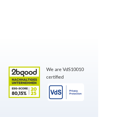
We are VdS10010
certified