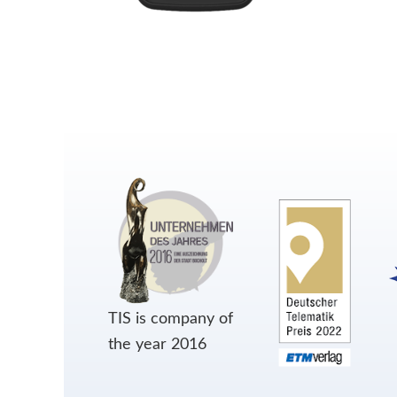
TIS is company of
the year 2016