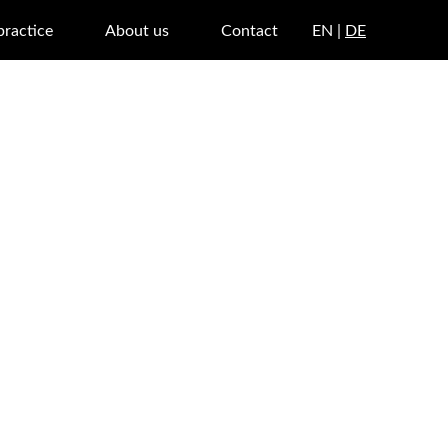
practice
About us
Contact
EN |
DE