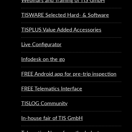
Webinars and Training of TIS GmbH
TISWARE Selected Hard- & Software
TISPLUS Value Added Accessories
Live Configurator
Infodesk on the go
FREE Android app for pre-trip inspection
FREE Telematics Interface
TISLOG Community
In-house fair of TIS GmbH