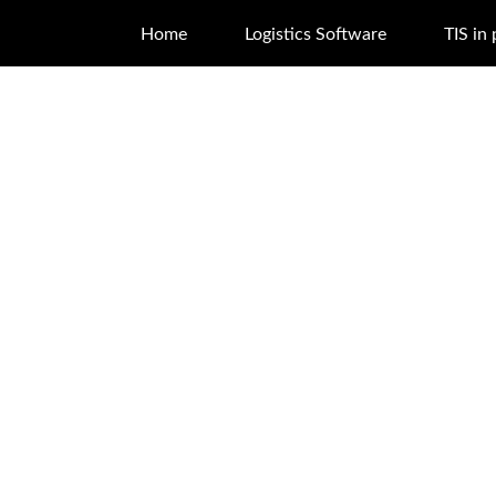
Home
Logistics Software
TIS in 