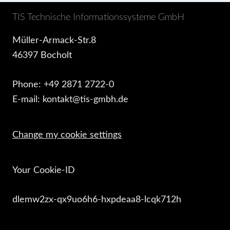
TIS Technische Informationssysteme GmbH
Müller-Armack-Str.8
46397 Bocholt
Phone: +49 2871 2722-0
E-mail: kontakt@tis-gmbh.de
Change my cookie settings
Your Cookie-ID
dlemw2zx-qx9uo6h6-hxpdeaa8-lcqk712h