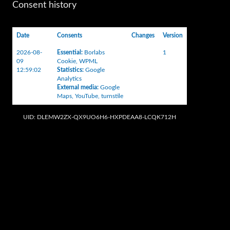
Consent history
Date
Consents
Changes
Version
2026-08-
Essential
:
Borlabs
1
09
Cookie
,
WPML
12:59:02
Statistics
:
Google
Analytics
External media
:
Google
Maps
,
YouTube
,
turnstile
UID: DLEMW2ZX-QX9UO6H6-HXPDEAA8-LCQK712H