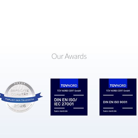
Our Awards