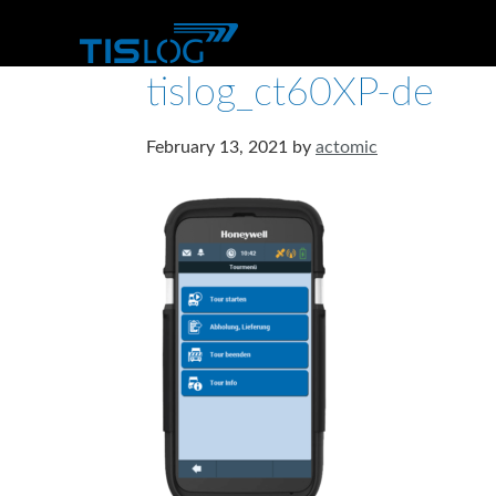
tislog_ct60XP-de
February 13, 2021
by
actomic