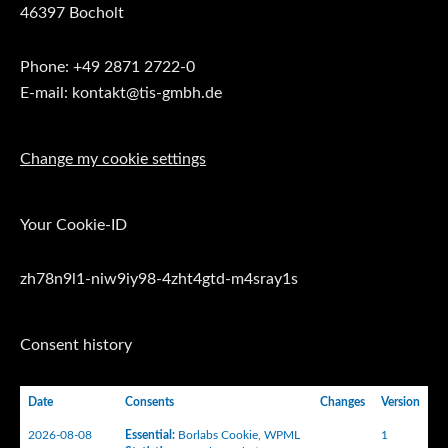
46397 Bocholt
Phone: +49 2871 2722-0
E-mail: kontakt@tis-gmbh.de
Change my cookie settings
Your Cookie-ID
zh78n9l1-niw9iy98-4zht4gtd-m4sray1s
Consent history
Date
Consents
Changes
Version
2026-08-08
Essential
:
Borlabs Cookie
,
WPML
1