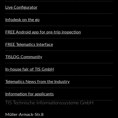
Live Configurator
Infodesk on the go
FREE Android app for pre-trip inspection
FREE Telematics Interface
TISLOG Community
In-house fair of TIS GmbH
Telematics News from the Industry
Information for applicants
TIS Technische Informationssysteme GmbH
Müller-Armack-Str.8