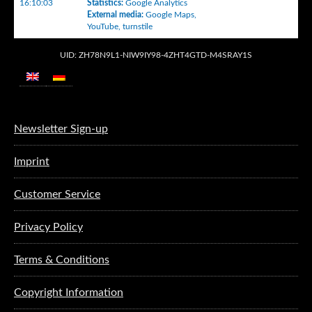
16:10:03
Statistics
:
Google Analytics
External media
:
Google Maps
,
YouTube
,
turnstile
UID: ZH78N9L1-NIW9IY98-4ZHT4GTD-M4SRAY1S
Newsletter Sign-up
Imprint
Customer Service
Privacy Policy
Terms & Conditions
Copyright Information