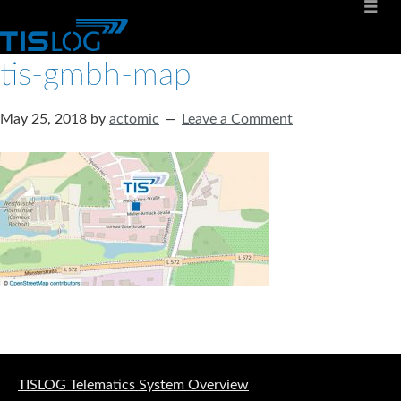
tis-gmbh-map
May 25, 2018
by
actomic
Leave a Comment
Software solutions for logistics
TISLOG Telematics System Overview