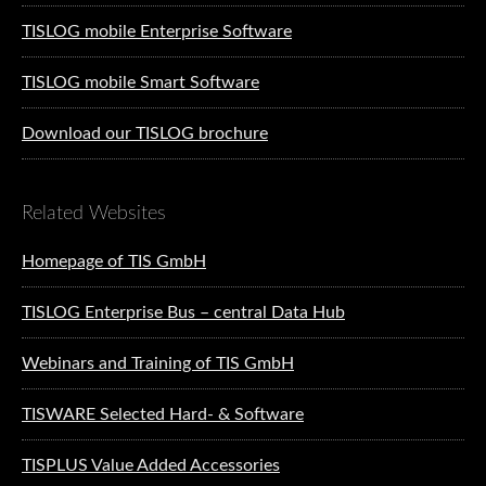
TISLOG mobile Enterprise Software
TISLOG mobile Smart Software
Download our TISLOG brochure
Related Websites
Homepage of TIS GmbH
TISLOG Enterprise Bus – central Data Hub
Webinars and Training of TIS GmbH
TISWARE Selected Hard- & Software
TISPLUS Value Added Accessories