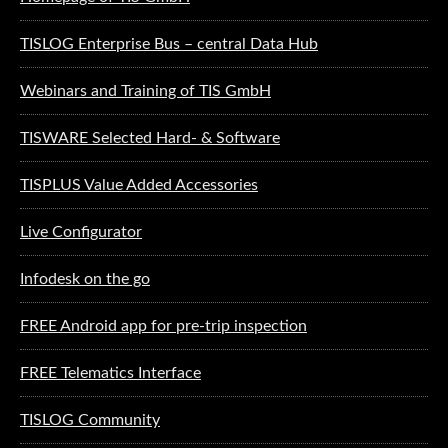
TISLOG Enterprise Bus – central Data Hub
Webinars and Training of TIS GmbH
TISWARE Selected Hard- & Software
TISPLUS Value Added Accessories
Live Configurator
Infodesk on the go
FREE Android app for pre-trip inspection
FREE Telematics Interface
TISLOG Community