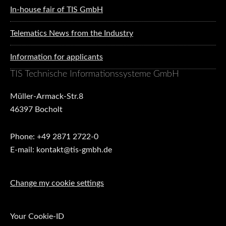
In-house fair of TIS GmbH
Telematics News from the Industry
Information for applicants
TIS Technische Informationssysteme GmbH
Müller-Armack-Str.8
46397 Bocholt
Phone: +49 2871 2722-0
E-mail: kontakt@tis-gmbh.de
Change my cookie settings
Your Cookie-ID