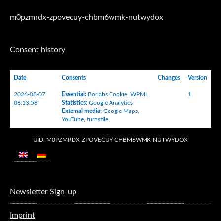
m0pzmrdx-zpovecuy-chbm6wmk-nutwydox
Consent history
Date
Consents
Changes
Version
2026-08-07
Essential
:
Borlabs Cookie
,
WPML
1
06:13:58
Statistics
:
Google Analytics
External media
:
Google Maps
,
YouTube
,
turnstile
UID: M0PZMRDX-ZPOVECUY-CHBM6WMK-NUTWYDOX
Newsletter Sign-up
Imprint