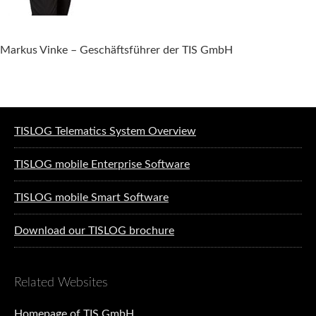
Markus Vinke – Geschäftsführer der TIS GmbH
Software solutions for logistics
TISLOG Telematics System Overview
TISLOG mobile Enterprise Software
TISLOG mobile Smart Software
Download our TISLOG brochure
Related Websites
Homepage of TIS GmbH