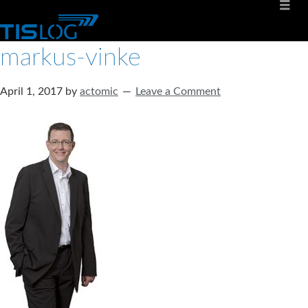
markus-vinke
April 1, 2017
by
actomic
Leave a Comment