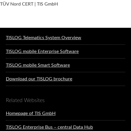
TÜV Nord CERT | TIS GmbH
Software solutions for logistics
TISLOG Telematics System Overview
TISLOG mobile Enterprise Software
TISLOG mobile Smart Software
Download our TISLOG brochure
Related Websites
Homepage of TIS GmbH
TISLOG Enterprise Bus – central Data Hub