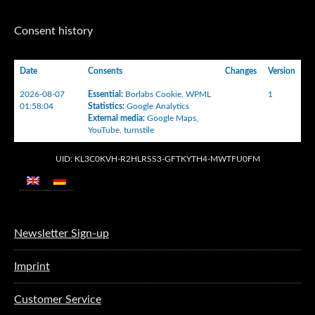
Consent history
Date
Consents
Changes
Version
2026-08-07
Essential
:
Borlabs Cookie
,
WPML
1
01:58:04
Statistics
:
Google Analytics
External media
:
Google Maps
,
YouTube
,
turnstile
UID: KL3C0KVH-R2HLRSS3-GFTKYTH4-MWTFU0FM
Newsletter Sign-up
Imprint
Customer Service