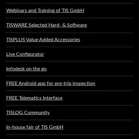
Webinars and Training of TIS GmbH
TISWARE Selected Hard- & Software
TISPLUS Value Added Accessories
Live Configurator
Infodesk on the go
FREE Android app for pre-trip inspection
FREE Telematics Interface
TISLOG Community
In-house fair of TIS GmbH