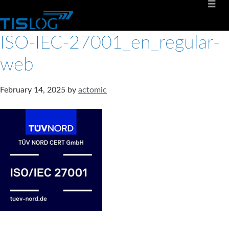
ISO-IEC-27001_en_regular-
web
February 14, 2025
by
actomic