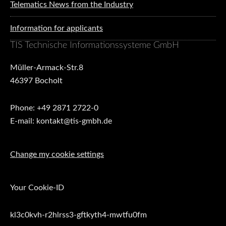
Telematics News from the Industry
Information for applicants
TIS Technische Informationssysteme GmbH
Müller-Armack-Str.8
46397 Bocholt
Phone: +49 2871 2722-0
E-mail: kontakt@tis-gmbh.de
Change my cookie settings
Your Cookie-ID
kl3c0kvh-r2hlrss3-gftkyth4-mwtfu0fm