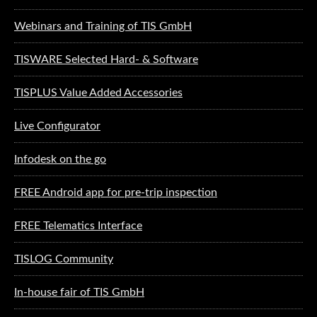
Webinars and Training of TIS GmbH
TISWARE Selected Hard- & Software
TISPLUS Value Added Accessories
Live Configurator
Infodesk on the go
FREE Android app for pre-trip inspection
FREE Telematics Interface
TISLOG Community
In-house fair of TIS GmbH