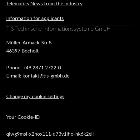
Telematics News from the Industry
Information for applicants
TIS Technische Informationssysteme GmbH
Müller-Armack-Str.8
46397 Bocholt
Phone: +49 2871 2722-0
E-mail: kontakt@tis-gmbh.de
Change my cookie settings
Your Cookie-ID
qiwg9msl-x2hox111-q73v1lho-hk6k2ell