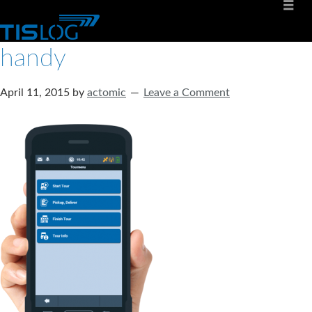
handy
April 11, 2015
by
actomic
Leave a Comment