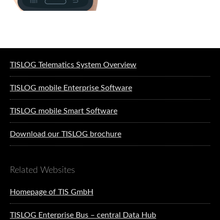
Software solutions for logistics
TISLOG Telematics System Overview
TISLOG mobile Enterprise Software
TISLOG mobile Smart Software
Download our TISLOG brochure
Related Websites
Homepage of TIS GmbH
TISLOG Enterprise Bus – central Data Hub