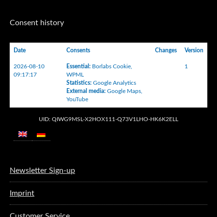
Consent history
Date
Consents
Changes
Version
2026-08-10
Essential
:
Borlabs Cookie
,
1
09:17:17
WPML
Statistics
:
Google Analytics
External media
:
Google Maps
,
YouTube
UID: QIWG9MSL-X2HOX111-Q73V1LHO-HK6K2ELL
Newsletter Sign-up
Imprint
Customer Service