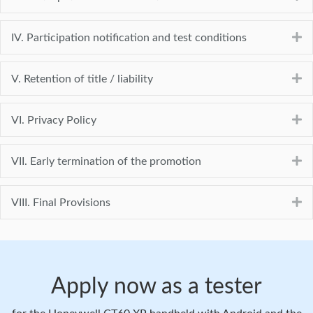
E
IV. Participation notification and test conditions
E
V. Retention of title / liability
E
VI. Privacy Policy
E
VII. Early termination of the promotion
E
VIII. Final Provisions
Apply now as a tester