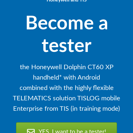
Honeywell and TIS
Become a
tester
the Honeywell Dolphin CT60 XP
handheld* with Android
combined with the highly flexible
TELEMATICS solution TISLOG mobile
Enterprise from TIS (in training mode)
YES, I want to be a tester!