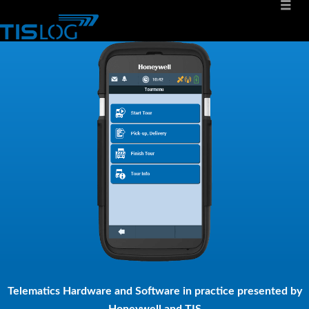
Telematics Hardware and Software in practice presented by