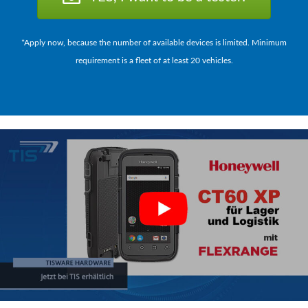
*Apply now, because the number of available devices is limited. Minimum
requirement is a fleet of at least 20 vehicles.