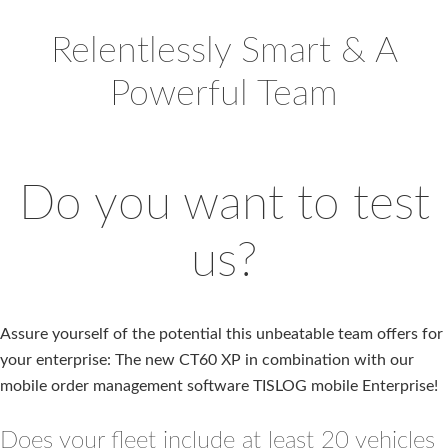
Relentlessly Smart & A
Powerful Team
Do you want to test
us?
Assure yourself of the potential this unbeatable team offers for
your enterprise: The new CT60 XP in combination with our
mobile order management software TISLOG mobile Enterprise!
Does your fleet include at least 20 vehicles