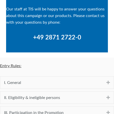
Our staff at TIS will be happy to answer your questions
about this campaign or our products. Please contact us
with your questions by phone:
+49 2871 2722-0
Entry Rules:
E
I. General
E
II. Eligibility & ineligible persons
E
III. Participation in the Promotion