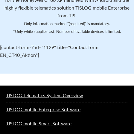
for the Honeywell CT60 XP handheld with Android and the
highly flexible telematics solution TISLOG mobile Enterprise
from TIS.
Only information marked "(required)" is mandatory.
*Only while supplies last. Number of available devices is limited.
[contact-form-7 id="1129" title="Contact form
EN_CT40_Aktion"]
Software solutions for logistics
TISLOG Telematics System Overview
TISLOG mobile Enterprise Software
TISLOG mobile Smart Software