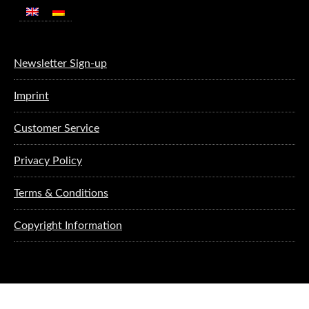
Newsletter Sign-up
Imprint
Customer Service
Privacy Policy
Terms & Conditions
Copyright Information