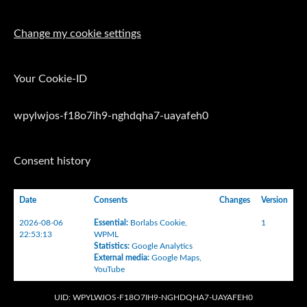
Change my cookie settings
Your Cookie-ID
wpylwjos-f18o7ih9-nghdqha7-uayafeh0
Consent history
Date
Consents
Changes
Version
2026-08-06
Essential
:
Borlabs Cookie
,
1
22:53:13
WPML
Statistics
:
Google Analytics
External media
:
Google Maps
,
YouTube
UID: WPYLWJOS-F18O7IH9-NGHDQHA7-UAYAFEH0