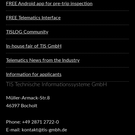
FREE Android app for pre-trip inspection
FREE Telematics Interface
TISLOG Community
In-house fair of TIS GmbH
Telematics News from the Industry
Information for applicants
TIS Technische Informationssysteme GmbH
Müller-Armack-Str.8
46397 Bocholt
Phone: +49 2871 2722-0
E-mail: kontakt@tis-gmbh.de