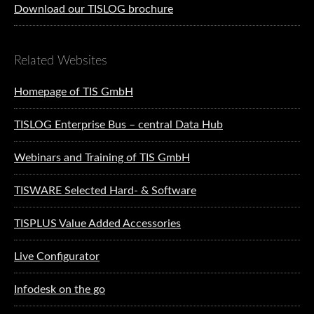
Download our TISLOG brochure
Related Websites
Homepage of TIS GmbH
TISLOG Enterprise Bus – central Data Hub
Webinars and Training of TIS GmbH
TISWARE Selected Hard- & Software
TISPLUS Value Added Accessories
Live Configurator
Infodesk on the go