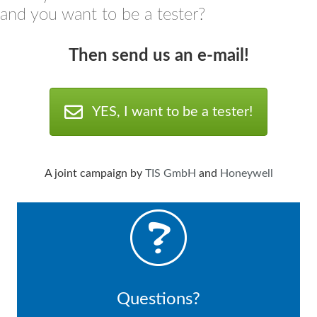
and you want to be a tester?
Then send us an e
-mail!
YES, I want to be a tester!
A joint campaign by
TIS GmbH
and
Honeywell
Questions?