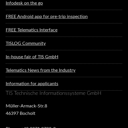
Infodesk on the go
FREE Android app for pre-trip inspection
FREE Telematics Interface
TISLOG Community
In-house fair of TIS GmbH
Telematics News from the Industry
Information for applicants
TIS Technische Informationssysteme GmbH
Müller-Armack-Str.8
46397 Bocholt