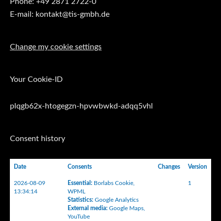
Phone: +49 2871 2722-0
E-mail: kontakt@tis-gmbh.de
Change my cookie settings
Your Cookie-ID
plqgb62x-htogegzn-hpvwbwkd-adqq5vhl
Consent history
Date
Consents
Changes
Version
2026-08-09
Essential
:
Borlabs Cookie
,
1
13:34:14
WPML
Statistics
:
Google Analytics
External media
:
Google Maps
,
YouTube