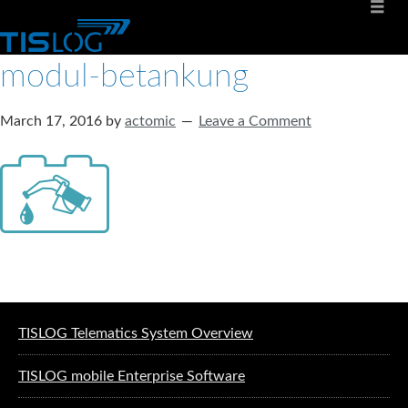
modul-betankung
March 17, 2016
by
actomic
Leave a Comment
Software solutions for logistics
TISLOG Telematics System Overview
TISLOG mobile Enterprise Software