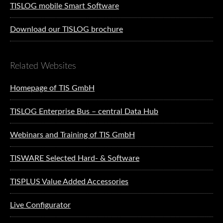
TISLOG mobile Smart Software
Download our TISLOG brochure
Related Websites
Homepage of TIS GmbH
TISLOG Enterprise Bus – central Data Hub
Webinars and Training of TIS GmbH
TISWARE Selected Hard- & Software
TISPLUS Value Added Accessories
Live Configurator