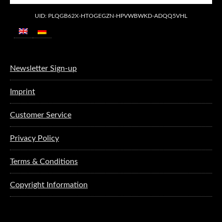
UID: PLQGB62X-HTOGEGZN-HPVWBWKD-ADQQ5VHL
Newsletter Sign-up
Imprint
Customer Service
Privacy Policy
Terms & Conditions
Copyright Information