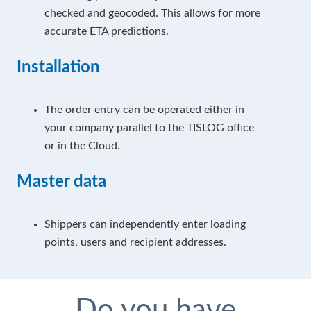
checked and geocoded. This allows for more
accurate ETA predictions.
Installation
The order entry can be operated either in
your company parallel to the TISLOG office
or in the Cloud.
Master data
Shippers can independently enter loading
points, users and recipient addresses.
Do you have