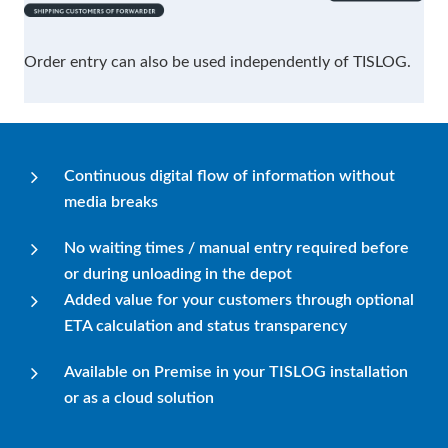
Order entry can also be used independently of TISLOG.
Continuous digital flow of information without
media breaks
No waiting times / manual entry required before
or during unloading in the depot
Added value for your customers through optional
ETA calculation and status transparency
Available on Premise in your TISLOG installation
or as a cloud solution