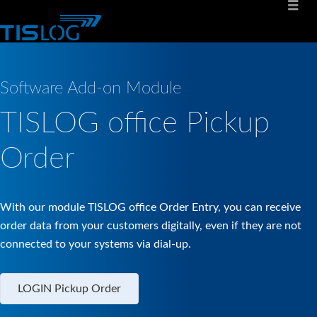
Software Add-on Module
TISLOG office Pickup
Order
With our module TISLOG office Order Entry, you can receive
order data from your customers digitally, even if they are not
connected to your systems via dial-up.
LOGIN Pickup Order