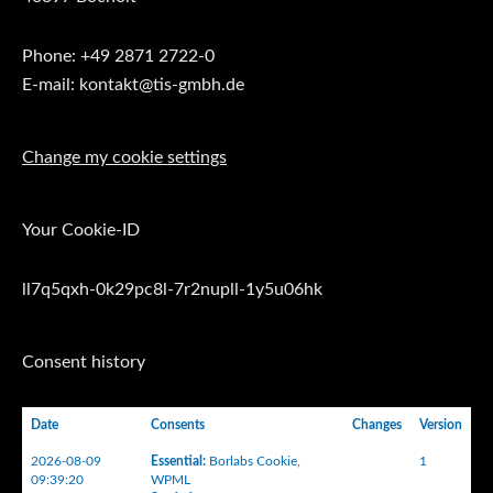
Phone: +49 2871 2722-0
E-mail: kontakt@tis-gmbh.de
Change my cookie settings
Your Cookie-ID
ll7q5qxh-0k29pc8l-7r2nupll-1y5u06hk
Consent history
Date
Consents
Changes
Version
2026-08-09
Essential
:
Borlabs Cookie
,
1
09:39:20
WPML