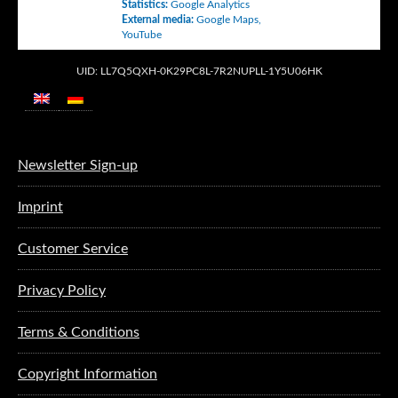
Statistics
:
Google Analytics
External media
:
Google Maps
,
YouTube
UID: LL7Q5QXH-0K29PC8L-7R2NUPLL-1Y5U06HK
Newsletter Sign-up
Imprint
Customer Service
Privacy Policy
Terms & Conditions
Copyright Information