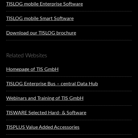
TISLOG mobile Enterprise Software
TISLOG mobile Smart Software
Download our TISLOG brochure
Related Websites
Homepage of TIS GmbH
TISLOG Enterprise Bus – central Data Hub
Webinars and Training of TIS GmbH
TISWARE Selected Hard- & Software
TISPLUS Value Added Accessories