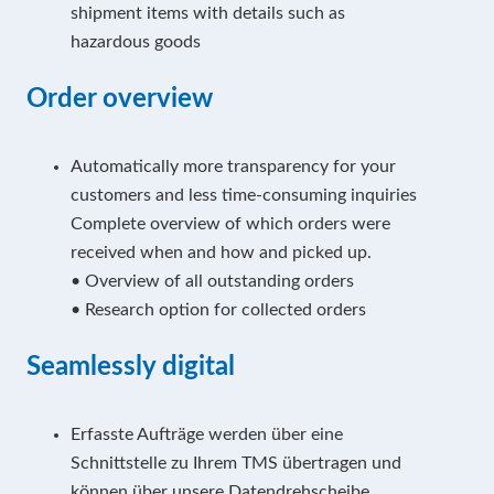
shipment items with details such as
hazardous goods
Order overview
Automatically more transparency for your
customers and less time-consuming inquiries
Complete overview of which orders were
received when and how and picked up.
• Overview of all outstanding orders
• Research option for collected orders
Seamlessly digital
Erfasste Aufträge werden über eine
Schnittstelle zu Ihrem TMS übertragen und
können über unsere Datendrehscheibe