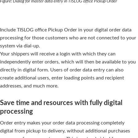
Figure: Dialog for master data entry in TISLOG office Pickup Order
Include TISLOG office Pickup Order in your digital order data
processing for those customers who are not connected to your
system via dial-up.
Your shippers will receive a login with which they can
independently enter orders, which will then be available to you
directly in digital form. Users of order data entry can also
create additional users, enter loading points and recipient
addresses, and much more.
Save time and resources with fully digital
processing
Order entry makes your order data processing completely
digital from pickup to delivery, without additional purchases