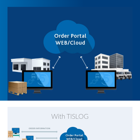
With TISLOG