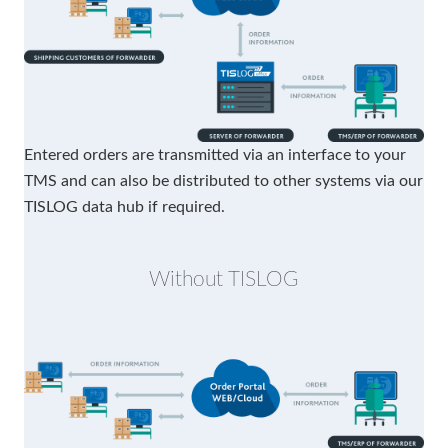
Entered orders are transmitted via an interface to your
TMS and can also be distributed to other systems via our
TISLOG data hub if required.
Without TISLOG