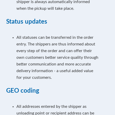
shipper is always automatically informed
when the pickup will take place.
Status updates
All statuses can be transferred in the order
entry. The shippers are thus informed about
every step of the order and can offer their
own customers better service quality through
better communication and more accurate
delivery information - a useful added value
for your customers.
GEO coding
All addresses entered by the shipper as
unloading point or recipient address can be