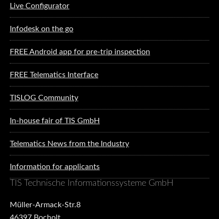
Live Configurator
Infodesk on the go
FREE Android app for pre-trip inspection
FREE Telematics Interface
TISLOG Community
In-house fair of TIS GmbH
Telematics News from the Industry
Information for applicants
TIS Technische Informationssysteme GmbH
Müller-Armack-Str.8
46397 Bocholt