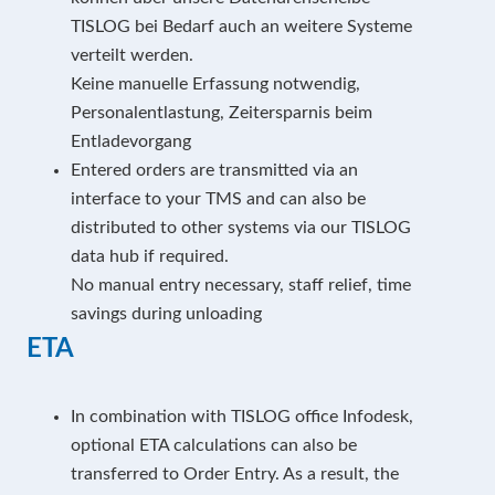
TISLOG bei Bedarf auch an weitere Systeme
verteilt werden.
Keine manuelle Erfassung notwendig,
Personalentlastung, Zeitersparnis beim
Entladevorgang
Entered orders are transmitted via an
interface to your TMS and can also be
distributed to other systems via our TISLOG
data hub if required.
No manual entry necessary, staff relief, time
savings during unloading
ETA
In combination with TISLOG office Infodesk,
optional ETA calculations can also be
transferred to Order Entry. As a result, the