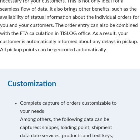
necessary for your customers. This is not only ideal for a
seamless flow of data, it also brings other benefits, such as the
availability of status information about the individual orders for
you and your customers. The order entry can also be combined
with the ETA calculation in TISLOG office. As a result, your
customer is automatically informed about any delays in pickup.
All pickup points can be geocoded automatically.
Customization
Complete capture of orders customizable to
your needs
Among others, the following data can be
captured: shipper, loading point, shipment
data date services, products and text keys,