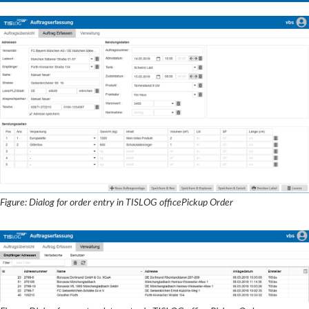
Figure: Dialog for order entry in TISLOG officePickup Order