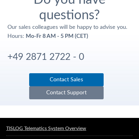
questions?
Our sales colleagues will be happy to advise you.
Hours:
Mo-Fr 8 AM - 5 PM (CET)
+49 2871 2722 - 0
Contact Sales
Contact Support
Software solutions for logistics
TISLOG Telematics System Overview